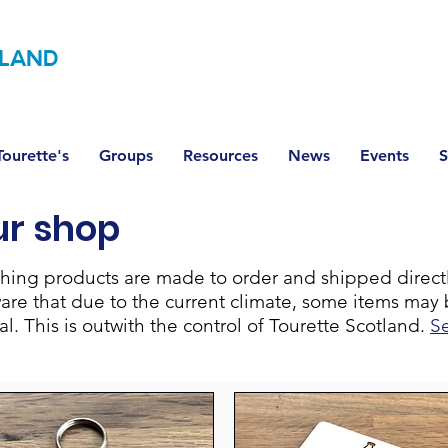
LAND
ourette's
Groups
Resources
News
Events
S
ur shop
lothing products are made to order and shipped direc
ware that due to the current climate, some items may 
. This is outwith the control of Tourette Scotland.
S