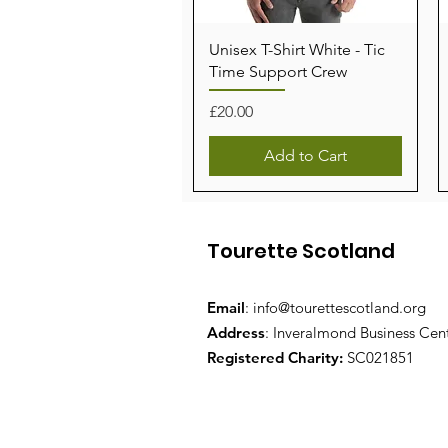
Unisex T-Shirt White - Tic
Time Support Crew
Price
£20.00
Add to Cart
Tourette Scotland
Email
:
info@tourettescotland.org
Address
: Inveralmond Business Cen
Registered Charity:
SC021851