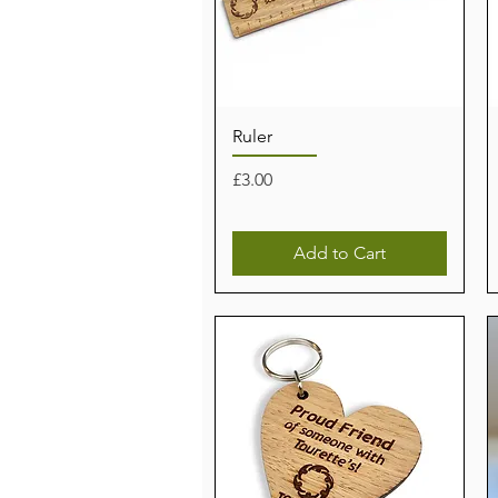
Ruler
Price
£3.00
Add to Cart