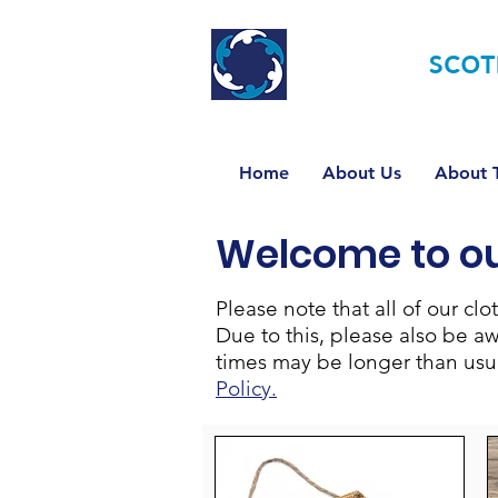
TOURETTE
SCOT
Home
About Us
About T
Welcome to o
Please note that all of our c
Due to this, please also be a
times may be longer than usual
Policy.