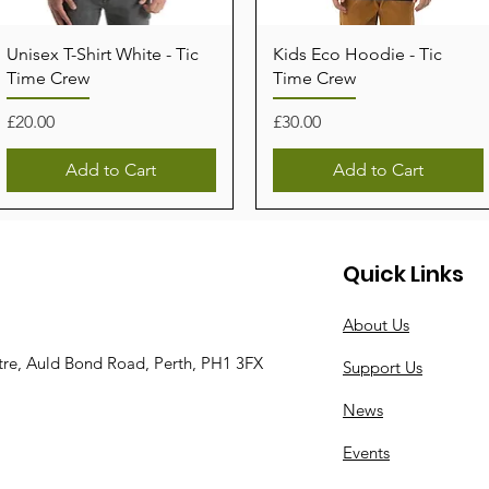
Unisex T-Shirt White - Tic
Kids Eco Hoodie - Tic
Time Crew
Time Crew
Price
Price
£20.00
£30.00
Add to Cart
Add to Cart
Quick Links
About Us
tre, Auld Bond Road, Perth, PH1 3FX
Support Us
News
Events