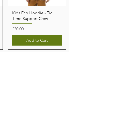
Kids Eco Hoodie - Tic
Time Support Crew
Price
£30.00
Add to Cart