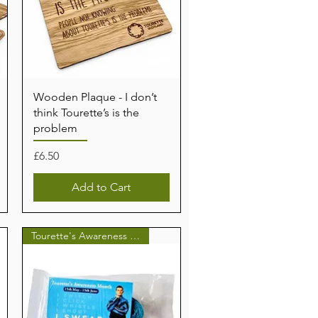
Wooden Plaque - I don’t
think Tourette’s is the
problem
Price
£6.50
Add to Cart
Tourette's Awareness Month