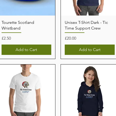
Tourette Scotland
Unisex T-Shirt Dark - Tic
Wristband
Time Support Crew
Price
Price
£2.50
£20.00
Add to Cart
Add to Cart