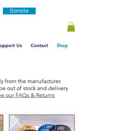
Donate
Login / SignUp
upport Us
Contact
Shop
tly from the manufacturer.
be out of stock and delivery
ee our FAQs & Returns