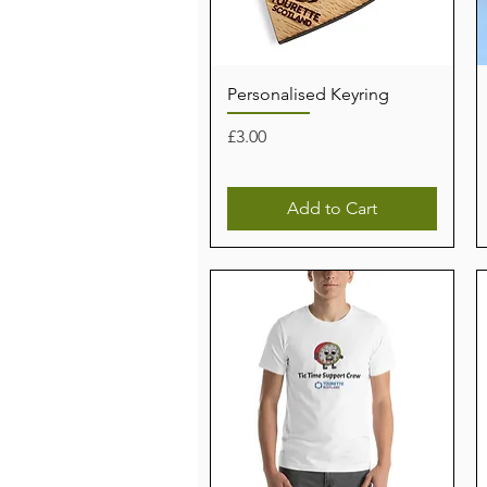
Personalised Keyring
Price
£3.00
Add to Cart