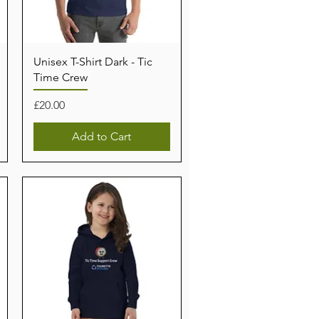
Unisex T-Shirt Dark - Tic
Time Crew
Price
£20.00
Add to Cart