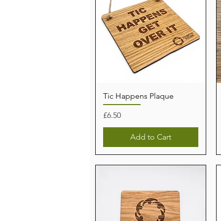
Tic Happens Plaque
Price
£6.50
Add to Cart