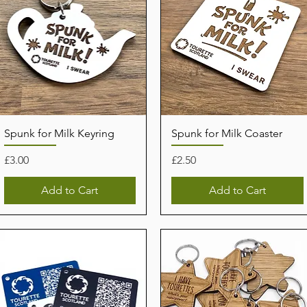
Spunk for Milk Keyring
Spunk for Milk Coaster
Price
Price
£3.00
£2.50
Add to Cart
Add to Cart