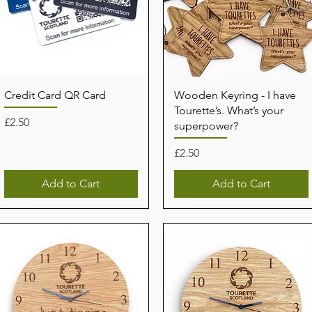
Credit Card QR Card
Wooden Keyring - I have
Tourette’s. What’s your
Price
£2.50
superpower?
Price
£2.50
Add to Cart
Add to Cart