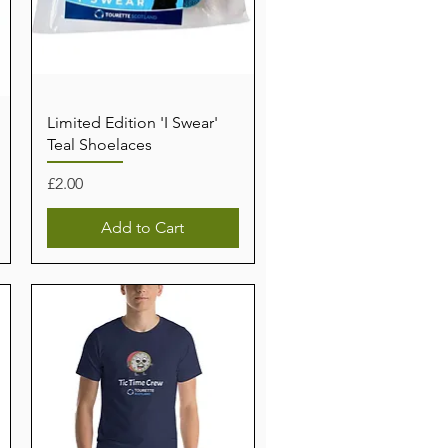
Limited Edition 'I Swear'
Teal Shoelaces
Price
£2.00
Add to Cart