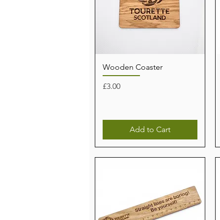
Wooden Coaster
Price
£3.00
Add to Cart