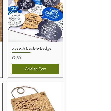
Speech Bubble Badge
Price
£2.50
Add to Cart