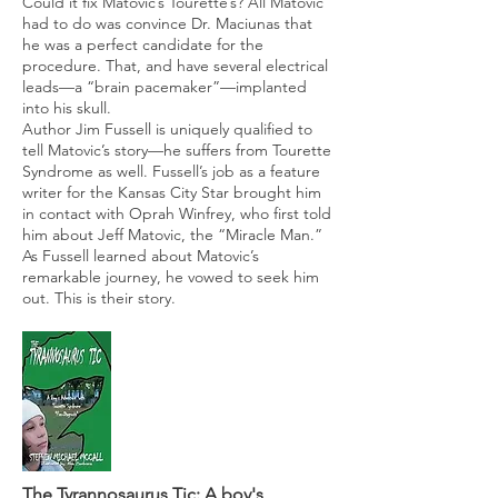
Could it fix Matovic’s Tourette’s? All Matovic
had to do was convince Dr. Maciunas that
he was a perfect candidate for the
procedure. That, and have several electrical
leads—a “brain pacemaker”—implanted
into his skull.
Author Jim Fussell is uniquely qualified to
tell Matovic’s story—he suffers from Tourette
Syndrome as well. Fussell’s job as a feature
writer for the Kansas City Star brought him
in contact with Oprah Winfrey, who first told
him about Jeff Matovic, the “Miracle Man.”
As Fussell learned about Matovic’s
remarkable journey, he vowed to seek him
out. This is their story.
T
he Tyrannosaurus Tic
: A boy's