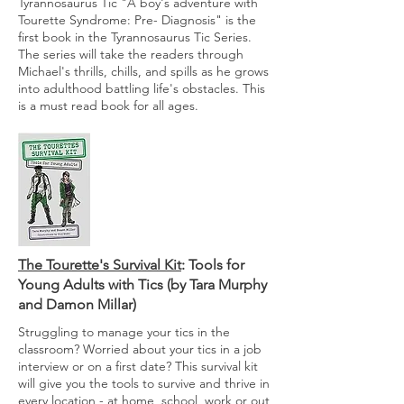
Tyrannosaurus Tic "A boy's adventure with
Tourette Syndrome: Pre- Diagnosis" is the
first book in the Tyrannosaurus Tic Series.
The series will take the readers through
Michael's thrills, chills, and spills as he grows
into adulthood battling life's obstacles. This
is a must read book for all ages.
The Tourette's Survival Kit
: Tools for
Young Adults with Tics (by Tara Murphy
and Damon Millar)
Struggling to manage your tics in the
classroom? Worried about your tics in a job
interview or on a first date? This survival kit
will give you the tools to survive and thrive in
every location - at home, school, work or out