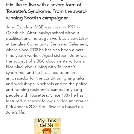
it is like to live with a severe form of
Tourette's Syndrome. From the award-
winning Scottish campaigner.
John Davidson MBE was born in 1971 in
Galashiels. After leaving school without
qualifications, he began work as a caretaker
at Langlee Community Centre in Galashiels,
where since 2002 he has also been a part-
time youth worker. Aged sixteen, John was
the subject of a BBC documentary, John’s
Not Mad, about living with Tourette’s
syndrome, and he has since been an
ambassador for the condition, giving talks
and workshops in schools and to the police,
and running residential camps for young
people with Tourette’s. Since 1989 he has
featured in several follow-up documentaries;
Kirk Jones’s 2025 film I Swear is based on
John’s life.