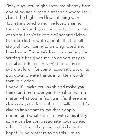
"Hey guys, you might know me already from
one of my social media channels where I talk
about the highs and lows of living with
Tourette's Syndrome. I've loved sharing
those times with you and - as there are lots
of things I can't fit into a 60 second video -
I've decided to write a book! It's the full
story of how I came to be diagnosed and
how having Tourette's has changed my life.
Writing it has given me an opportunity to
talk about things I haven't felt ready to
share before - for some reason it's easier to
put down private things in written words
than in a video!
I hope it'll make you laugh and make you
think, and empower you to realise that no
matter what you're facing in life, there are
always ways to deal with the challenges. It's
also so important to me that people
understand what life is like with a disability,
so we can be compassionate towards each
other. I've bared my soul in this book to
hopefully help others to do this. I'm so