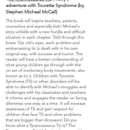
adventure with Tourette Syndrome (by
Stephen Michael McCall)
This book will inspire teachers, parents,
counselors and especially kids! Michael's
story unfolds with a new hurdle and difficult
situation in each chapter. Told through this
brave 12yr old's eyes, each problem and
embarrassing tic is dealt with in his own
original way, with excuses and humor. The
reader will have a better understanding of
what young children go through with the
on-set of involuntary body movements, also
known as tic's. Children with Tourette
Syndrome (TS) or other disorders will be
able to identify with Michael's struggles and
challenges with his classmates and teachers.
It informs and engages the reader on facing
dilemmas one step at a time. It will increase
awareness of TS and gain respect for
children that face TS and other problems
that are bigger than dinosaurs! Do you
know what a Tyrannosaurus Tic is? The