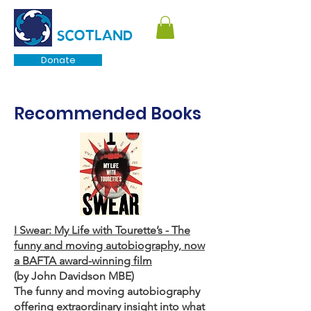
TOURETTE
SCOTLAND
Donate
Recommended Books
I Swear: My Life with Tourette’s - The
funny and moving autobiography, now
a BAFTA award-winning film
(by John Davidson MBE)
The funny and moving autobiography
offering extraordinary insight into what