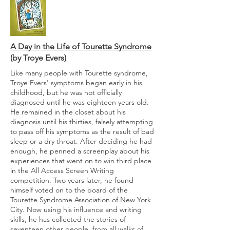
A Day in the Life of Tourette Syndrome
(by Troye Evers)
Like many people with Tourette syndrome,
Troye Evers' symptoms began early in his
childhood, but he was not officially
diagnosed until he was eighteen years old.
He remained in the closet about his
diagnosis until his thirties, falsely attempting
to pass off his symptoms as the result of bad
sleep or a dry throat. After deciding he had
enough, he penned a screenplay about his
experiences that went on to win third place
in the All Access Screen Writing
competition. Two years later, he found
himself voted on to the board of the
Tourette Syndrome Association of New York
City. Now using his influence and writing
skills, he has collected the stories of
seventeen other people, from all walks of