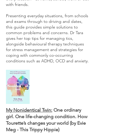
with friends.
Presenting everyday situations, from schools
and exams through to driving and dates,
this guide provides simple solutions to
common problems and concerns. Dr Tara
gives her top tips for managing tics,
alongside behavioural therapy techniques
for stress management and strategies for
coping with commonly co-occurring
conditions such as ADHD, OCD and anxiety.
My Nonidentical Twin:
One ordinary
girl. One life-changing condition. How
Tourette’s changes your world (by Evie
Meg - This Trippy Hippie)