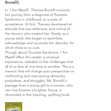
Borrelli)
In 'I Am Myself', Theresa Borrelli recounts
her journey from a diagnosis of Tourette
Syndrome in childhood, to a state of
acceptance. At first, Theresa developed an
attitude that was defensive, and critical of
the doctors who treated her. Slowly, as a
young adult, she began to assimilate,
acknowledge and reconcile her disorder, for
which there is no cure.
Though about Tourette Syndrome, I Am
Myself offers the reader a universal
experience, relatable to the challenges that
all of us face at one time or another. This is a
memoir that will change your perspective on
confronting and overcoming obstacles,
prejudices, and struggles. Ms. Borrelli's
passage from a young girl to a woman, who
can now foresee a brighter future, is
chronicled in this inspiring, uplifting book.