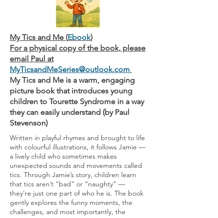
My Tics and Me (
Ebook
)
For a physical copy of the book, please
email Paul at
MyTicsandMeSeries@outlook.com
My Tics and Me is a warm, engaging
picture book that introduces young
children to Tourette Syndrome in a way
they can easily understand (by Paul
Stevenson)
Written in playful rhymes and brought to life
with colourful illustrations, it follows Jamie —
a lively child who sometimes makes
unexpected sounds and movements called
tics. Through Jamie’s story, children learn
that tics aren’t “bad” or “naughty” —
they’re just one part of who he is. The book
gently explores the funny moments, the
challenges, and most importantly, the