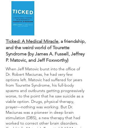
Ticked: A Medical Miracle
, a friendship,
and the weird world of Tourette
Syndrome (by James A. Fussell, Jeffrey
P. Matovic, and Jeff Foxworthy)
When Jeff Matovic burst into the office of
Dr. Robert Maciunas, he had very few
options left. Matovic had suffered for years
from Tourette Syndrome, his full-body
spasms and outbursts getting progressively
worse, to the point that he saw suicide as a
viable option. Drugs, physical therapy,
prayer—nothing was working. But Dr.
Maciunas was a pioneer in deep brain
stimulation (DBS), a new therapy that had
worked to correct other brain disorders.