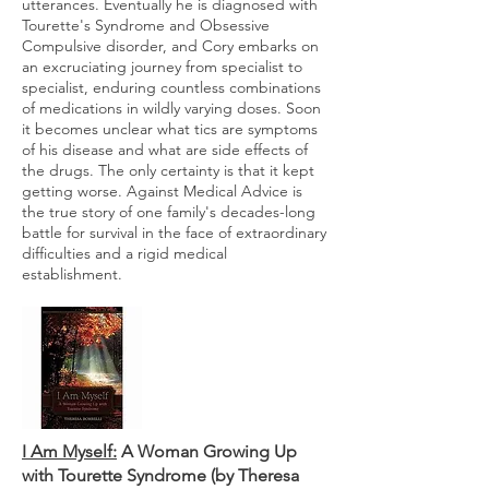
utterances. Eventually he is diagnosed with
Tourette's Syndrome and Obsessive
Compulsive disorder, and Cory embarks on
an excruciating journey from specialist to
specialist, enduring countless combinations
of medications in wildly varying doses. Soon
it becomes unclear what tics are symptoms
of his disease and what are side effects of
the drugs. The only certainty is that it kept
getting worse. Against Medical Advice is
the true story of one family's decades-long
battle for survival in the face of extraordinary
difficulties and a rigid medical
establishment.
I Am Myself:
A Woman Growing Up
with Tourette Syndrome (by Theresa