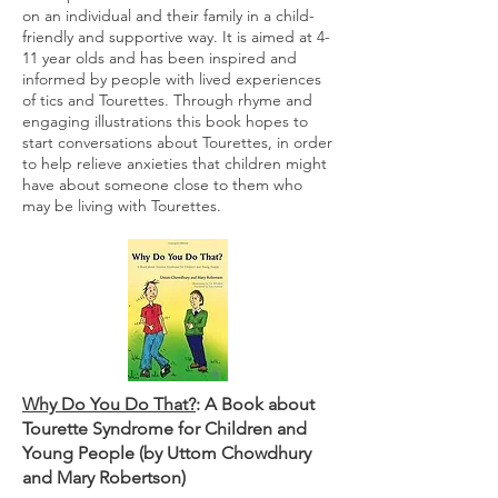
on an individual and their family in a child-
friendly and supportive way. It is aimed at 4-
11 year olds and has been inspired and
informed by people with lived experiences
of tics and Tourettes. Through rhyme and
engaging illustrations this book hopes to
start conversations about Tourettes, in order
to help relieve anxieties that children might
have about someone close to them who
may be living with Tourettes.
Why Do You Do That?
: A Book about
Tourette Syndrome for Children and
Young People (by Uttom Chowdhury
and Mary Robertson)