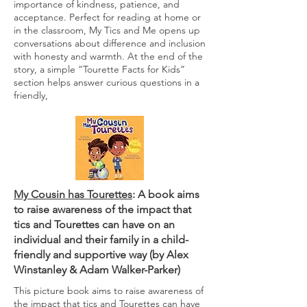
importance of kindness, patience, and
acceptance. Perfect for reading at home or
in the classroom, My Tics and Me opens up
conversations about difference and inclusion
with honesty and warmth. At the end of the
story, a simple “Tourette Facts for Kids”
section helps answer curious questions in a
friendly,
My Cousin has Tourettes
: A book aims
to raise awareness of the impact that
tics and Tourettes can have on an
individual and their family in a child-
friendly and supportive way (by
Alex
Winstanley
&
Adam Walker-Parker
)
This picture book aims to raise awareness of
the impact that tics and Tourettes can have