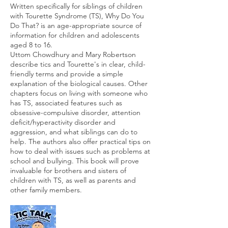
Written specifically for siblings of children
with Tourette Syndrome (TS), Why Do You
Do That? is an age-appropriate source of
information for children and adolescents
aged 8 to 16.
Uttom Chowdhury and Mary Robertson
describe tics and Tourette's in clear, child-
friendly terms and provide a simple
explanation of the biological causes. Other
chapters focus on living with someone who
has TS, associated features such as
obsessive-compulsive disorder, attention
deficit/hyperactivity disorder and
aggression, and what siblings can do to
help. The authors also offer practical tips on
how to deal with issues such as problems at
school and bullying. This book will prove
invaluable for brothers and sisters of
children with TS, as well as parents and
other family members.