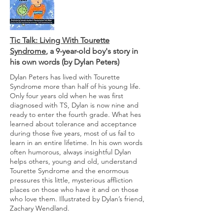
Tic Talk: Living With Tourette
Syndrome
, a 9-year-old boy's story in
his own words (by Dylan Peters)
Dylan Peters has lived with Tourette
Syndrome more than half of his young life.
Only four years old when he was first
diagnosed with TS, Dylan is now nine and
ready to enter the fourth grade. What hes
learned about tolerance and acceptance
during those five years, most of us fail to
learn in an entire lifetime. In his own words
often humorous, always insightful Dylan
helps others, young and old, understand
Tourette Syndrome and the enormous
pressures this little, mysterious affliction
places on those who have it and on those
who love them. Illustrated by Dylan’s friend,
Zachary Wendland.