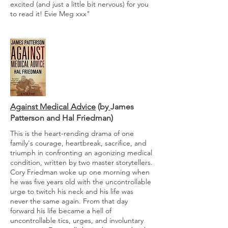
excited (and just a little bit nervous) for you
to read it! Evie Meg xxx"
Against Medical Advice
(by
James
Patterson and
Hal Friedman
)
This is the heart-rending drama of one
family's courage, heartbreak, sacrifice, and
triumph in confronting an agonizing medical
condition, written by two master storytellers.
Cory Friedman woke up one morning when
he was five years old with the uncontrollable
urge to twitch his neck and his life was
never the same again. From that day
forward his life became a hell of
uncontrollable tics, urges, and involuntary