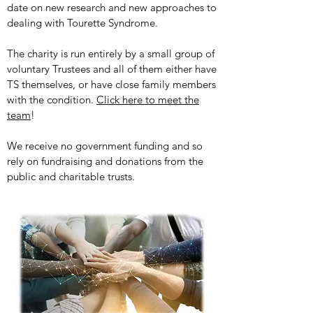
date on new research and new approaches to
dealing with Tourette Syndrome.
The charity is run entirely by a small group of
voluntary Trustees and all of them either have
TS themselves, or have close family members
with the condition.
Click here to meet the
team
!
We receive no government funding and so
rely on fundraising and donations from the
public and charitable trusts.