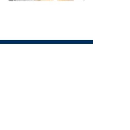
We Need Your
Support Today!
Donate
Tourette Scotland
Email
:
info@tourettescotland.org