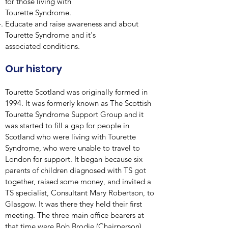
for those living with
Tourette Syndrome.
Educate and raise awareness and about
Tourette Syndrome and it's
associated conditions.
Our history
Tourette Scotland was originally formed in
1994. It was formerly known as The Scottish
Tourette Syndrome Support Group and it
was started to fill a gap for people in
Scotland who were living with Tourette
Syndrome, who were unable to travel to
London for support. It began because six
parents of children diagnosed with TS got
together, raised some money, and invited a
TS specialist, Consultant Mary Robertson, to
Glasgow. It was there they held their first
meeting. The three main office bearers at
that time were Bob Brodie (Chairperson),