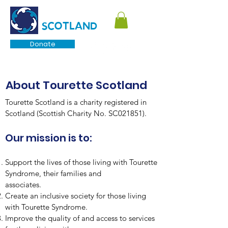
TOURETTE
SCOTLAND
Donate
About Tourette Scotland
Tourette Scotland is a charity registered in
Scotland (Scottish Charity No. SC021851).
Our mission is to:
Support the lives of those living with Tourette
Syndrome, their families and
associates.
Create an inclusive society for those living
with Tourette Syndrome.
Improve the quality of and access to services