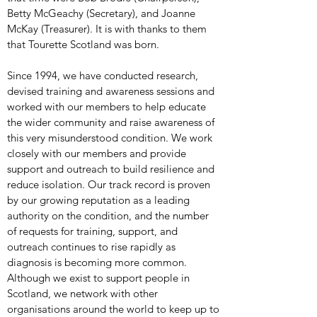
Betty McGeachy (Secretary), and Joanne
McKay (Treasurer). It is with thanks to them
that Tourette Scotland was born.
Since 1994, we have conducted research,
devised training and awareness sessions and
worked with our members to help educate
the wider community and raise awareness of
this very misunderstood condition. We work
closely with our members and provide
support and outreach to build resilience and
reduce isolation. Our track record is proven
by our growing reputation as a leading
authority on the condition, and the number
of requests for training, support, and
outreach continues to rise rapidly as
diagnosis is becoming more common.
Although we exist to support people in
Scotland, we network with other
organisations around the world to keep up to