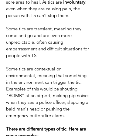
sore area to heal. As tics are
involuntary
,
even when they are causing pain, the
person with TS can't stop them.​
Some tics are transient, meaning they
come and go and are even more
unpredictable, often causing
embarrassment and difficult situations for
people with TS.
Some tics are contextual or
environmental, meaning that something
in the environment can trigger the tic.
Examples of this would be shouting
"BOMB" at an airport, making pig noises
when they see a police officer, slapping a
bald man's head or pushing the
emergency button/fire alarm.
There are different types of tic. Here are
some examples: