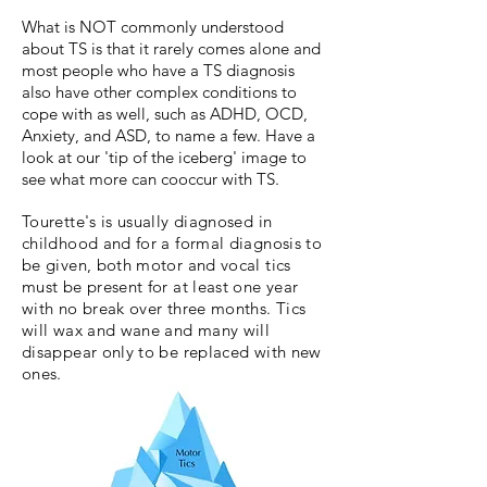
What is NOT commonly understood
about TS is that it rarely comes alone and
most people who have a TS diagnosis
also have other complex conditions to
cope with as well, such as ADHD, OCD,
Anxiety, and ASD, to name a few. Have a
look at our 'tip of the iceberg' image to
see what more can cooccur with TS.
Tourette's is usually diagnosed in
childhood and for a formal diagnosis to
be given, both motor and vocal tics
must be present for at least one year
with no break over three months. Tics
will wax and wane and many will
disappear only to be replaced with new
ones.