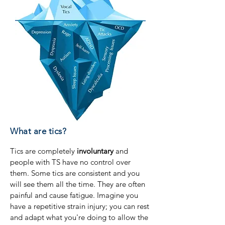
What are tics?
Tics are completely
involuntary
and
people with TS have no control over
them. Some tics are consistent and you
will see them all the time. They are often
painful and cause fatigue. Imagine you
have a repetitive strain injury; you can rest
and adapt what you're doing to allow the