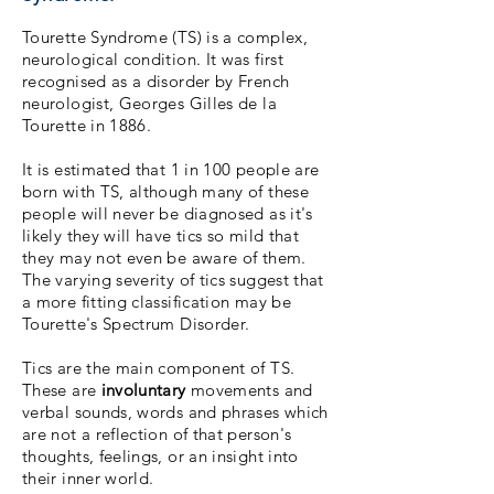
Tourette Syndrome (TS) is a complex,
neurological condition. It was first
recognised as a disorder by French
neurologist, Georges Gilles de la
Tourette in 1886.
It is estimated that 1 in 100 people are
born with TS, although many of these
people will never be diagnosed as it's
likely they will have tics so mild that
they may not even be aware of them.
The varying severity of tics suggest that
a more fitting classification may be
Tourette's Spectrum Disorder.
Tics are the main component of TS.
These are
involuntary
movements and
verbal sounds, words and phrases which
are not a reflection of that person's
thoughts, feelings, or an insight into
their inner world.