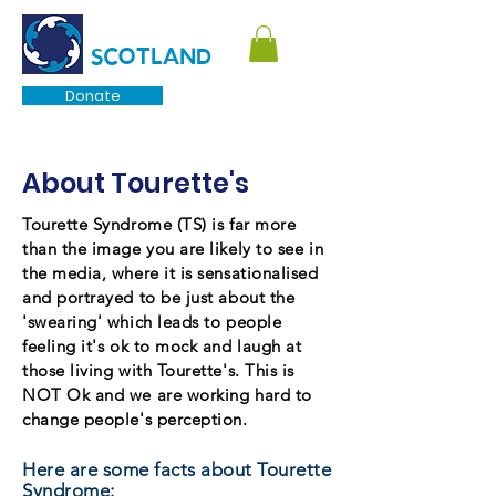
TOURETTE
SCOTLAND
Donate
About Tourette's
Tourette Syndrome (TS) is far more
than the image you are likely to see in
the media, where it is sensationalised
and portrayed to be just about the
'swearing' which leads to people
feeling it's ok to mock and laugh at
those living with Tourette's. This is
NOT Ok and we are working hard to
change people's perception.
Here are some facts about Tourette
Syndrome: