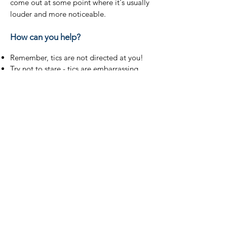
come out at some point where it's usually
louder and more noticeable.
How can you help?
Remember, tics are not directed at you!
Try not to stare - tics are embarrassing
and when people stare it makes them
worse and can cause a huge amount of
anxiety.
Try to ignore tics.
Everyone with TS is different and everyone
has their own way of dealing with tics - it's
ok to ask how they would like you to
react. Some people prefer you to ignore
their tics, others prefer to deal with them
by using humour.
If someone looks like they are having a
difficult time with their tics, it's ok to
check in with them and offer reassurance.
Please be understanding.