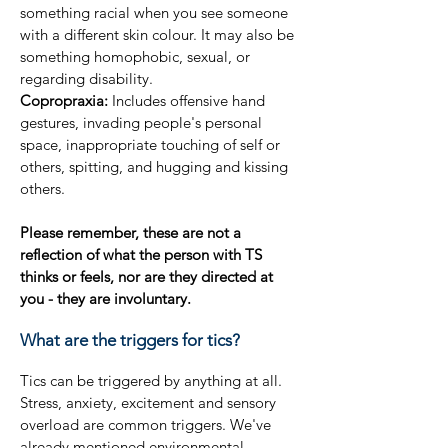
something racial when you see someone
with a different skin colour. It may also be
something homophobic, sexual, or
regarding disability.
Copropraxia:
Includes offensive hand
gestures, invading people's personal
space, inappropriate touching of self or
others, spitting, and hugging and kissing
others.
Please remember, these are not a
reflection of what the person with TS
thinks or feels, nor are they directed at
you - they are involuntary.
What are the triggers for tics?
Tics can be triggered by anything at all.
Stress, anxiety, excitement and sensory
overload are common triggers. We've
already mentioned environmental