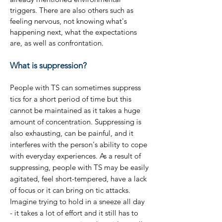
triggers. There are also others such as
feeling nervous, not knowing what's
happening next, what the expectations
are, as well as confrontation.
What is suppression?
People with TS can sometimes suppress
tics for a short period of time but this
cannot be maintained as it takes a huge
amount of concentration. Suppressing is
also exhausting, can be painful, and it
interferes with the person's ability to cope
with everyday experiences. As a result of
suppressing, people with TS may be easily
agitated, feel short-tempered, have a lack
of focus or it can bring on tic attacks.
Imagine trying to hold in a sneeze all day
- it takes a lot of effort and it still has to