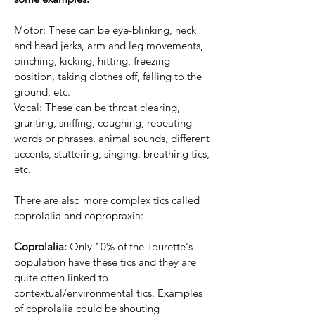
Motor: These can be eye-blinking, neck
and head jerks, arm and leg movements,
pinching, kicking, hitting, freezing
position, taking clothes off, falling to the
ground, etc.
Vocal: These can be throat clearing,
grunting, sniffing, coughing, repeating
words or phrases, animal sounds, different
accents, stuttering, singing, breathing tics,
etc.
There are also more complex tics called
coprolalia and copropraxia:
Coprolalia:
Only 10% of the Tourette's
population have these tics and they are
quite often linked to
contextual/environmental tics. Examples
of coprolalia could be shouting