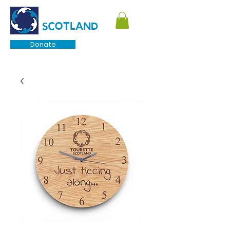
TOURETTE
SCOTLAND
Donate