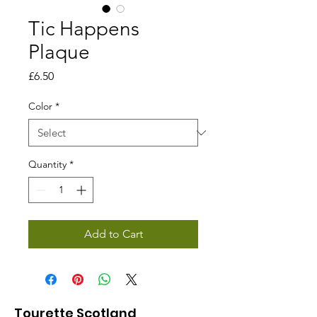
Tic Happens
Plaque
Price
£6.50
Color
*
Quantity
*
Add to Cart
Tourette Scotland