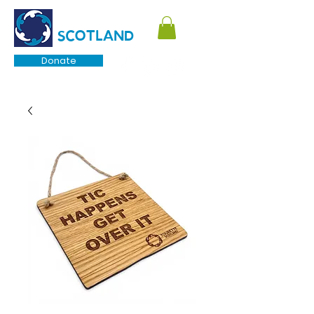
TOURETTE
SCOTLAND
Donate