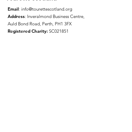
Email
:
info@tourettescotland.org
Address
: Inveralmond Business Centre,
Auld Bond Road, Perth, PH1 3FX
Registered Charity:
SC021851
Quick Links
About Us
Support Us
News
Events
Contact