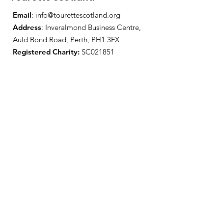
Email
:
info@tourettescotland.org
Address
: Inveralmond Business Centre,
Auld Bond Road, Perth, PH1 3FX
Registered Charity:
SC021851
Quick Links
About Us
Support Us
News
Events
Contact