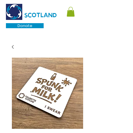
TOURETTE
SCOTLAND
Donate