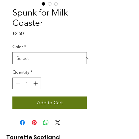
Spunk for Milk
Coaster
Price
£2.50
Color
*
Quantity
*
Add to Cart
Tourette Scotland