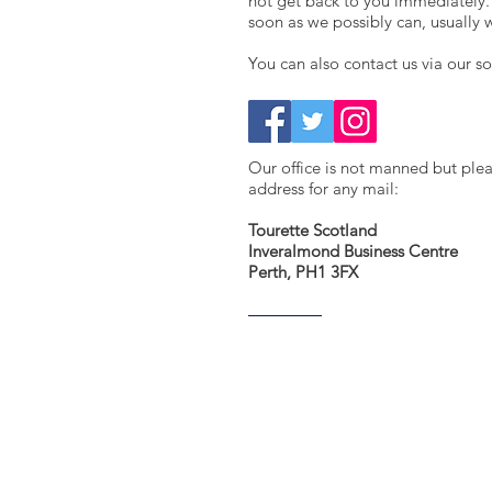
not get back to you immediately.
soon as we possibly can, usually 
You can also contact us via our s
​Our office is not manned but ple
address for any mail:
Tourette Scotland
Inveralmond Business Centre
Perth, PH1 3FX