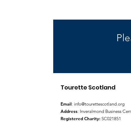
Ple
Tourette Scotland
Email
:
info@tourettescotland.org
Address
: Inveralmond Business Cen
Registered Charity:
SC021851