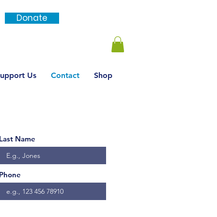
Donate
Login / SignUp
upport Us
Contact
Shop
Last Name
Phone