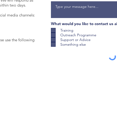
 We will respond as
within two days.
ocial media channels:
What would you like to contact us 
Training
Outreach Programme
ase use the following
Support or Advice
Something else
Subm