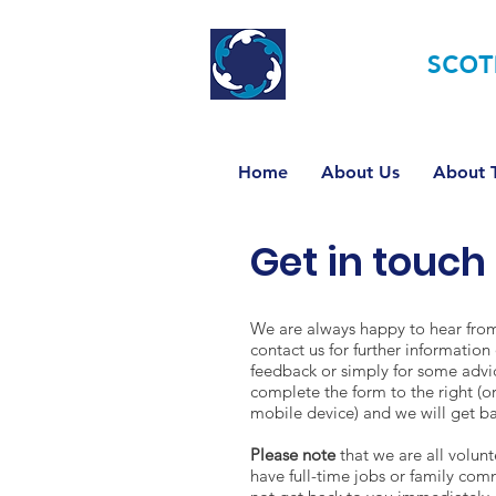
TOURETTE
SCOT
Home
About Us
About T
Get in touch
We are always happy to hear from 
contact us for further information 
feedback or simply for some advi
complete the form to the right (or
mobile device) and we will get ba
Please note
that we are all volun
have full-time jobs or family co