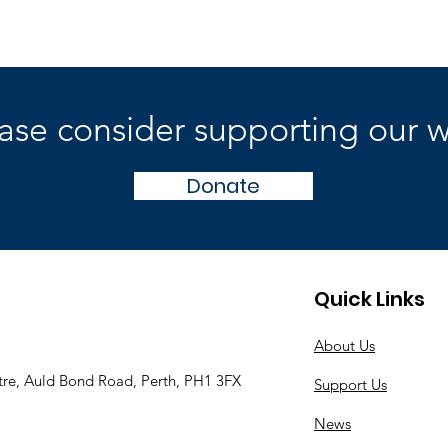
ase consider supporting our 
Donate
Quick Links
About Us
tre, Auld Bond Road, Perth, PH1 3FX
Support Us
News