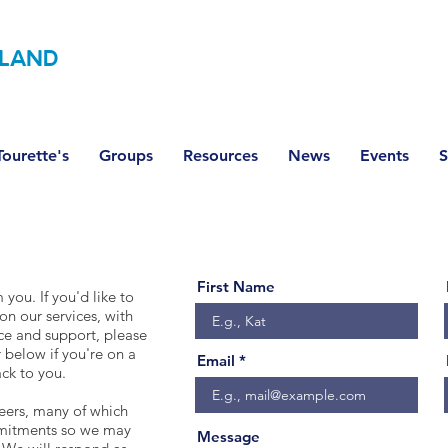
LAND
ourette's
Groups
Resources
News
Events
S
First Name
you. If you'd like to
on our services, with
ce and support, please
 below if you're on a
Email
ck to you.​
teers, many of which
mmitments so we may
Message