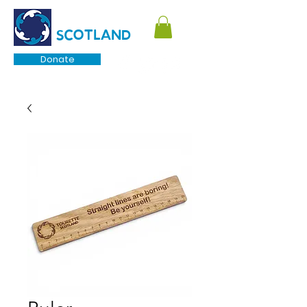
TOURETTE
SCOTLAND
Donate