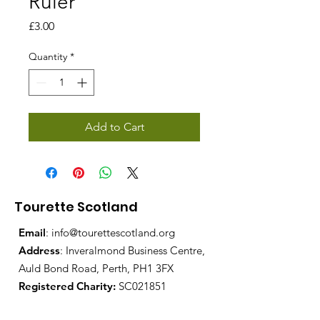
Ruler
Price
£3.00
Quantity
*
Add to Cart
Tourette Scotland
Email
:
info@tourettescotland.org
Address
: Inveralmond Business Centre,
Auld Bond Road, Perth, PH1 3FX
Registered Charity:
SC021851