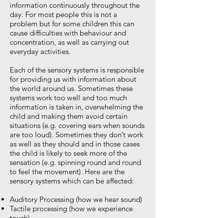
information continuously throughout the
day. For most people this is not a
problem but for some children this can
cause difficulties with behaviour and
concentration, as well as carrying out
everyday activities.
Each of the sensory systems is responsible
for providing us with information about
the world around us. Sometimes these
systems work too well and too much
information is taken in, overwhelming the
child and making them avoid certain
situations (e.g. covering ears when sounds
are too loud). Sometimes they don’t work
as well as they should and in those cases
the child is likely to seek more of the
sensation (e.g. spinning round and round
to feel the movement). Here are the
sensory systems which can be affected:
Auditory Processing (how we hear sound)
Tactile processing (how we experience
touch)