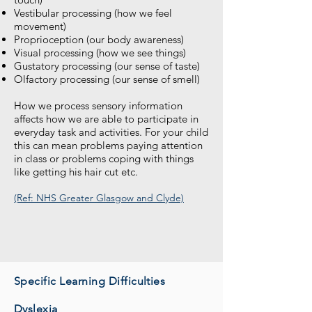
Vestibular processing (how we feel
movement)
Proprioception (our body awareness)
Visual processing (how we see things)
Gustatory processing (our sense of taste)
Olfactory processing (our sense of smell)
How we process sensory information
affects how we are able to participate in
everyday task and activities. For your child
this can mean problems paying attention
in class or problems coping with things
like getting his hair cut etc.
(Ref: NHS Greater Glasgow and Clyde)
Specific Learning Difficulties
Dyslexia