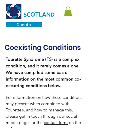
TOURETTE
SCOTLAND
Donate
Coexisting
Conditions
Tourette Syndrome (TS) is a complex
condition, and it rarely comes alone.
We have compiled some basic
information on the most common co-
occurring
conditions below.
For information on how these conditions
may present when combined with
Tourette’s, and how to manage this,
please get in touch through our social
media pages or the
contact form
on the