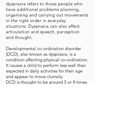
dyspraxia refers to those people who
have additional problems planning,
organising and carrying out movements
in the right order in everyday
situations. Dyspraxia can also affect
articulation and speech, perception
and thought.
Developmental co-ordination disorder
(DCD), also known as dyspraxia, is a
condition affecting physical co-ordination.
It causes a child to perform less well than
expected in daily activities for their age
and appear to move clumsily.
DCD is thought to be around 3 or 4 times
more common in boys than girls, and the
condition sometimes runs in families.
Early developmental milestones of
crawling, walking, self-feeding and
dressing may be delayed in young
children with DCD. Drawing, writing and
performance in sports are also usually
behind what is expected for their age.