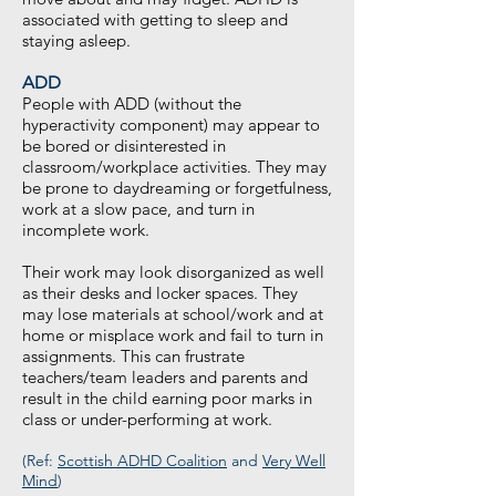
associated with getting to sleep and
staying asleep.
ADD
People with ADD (without the
hyperactivity component) may appear to
be bored or disinterested in
classroom/workplace activities. They may
be prone to daydreaming or forgetfulness,
work at a slow pace, and turn in
incomplete work.
Their work may look disorganized as well
as their desks and locker spaces. They
may lose materials at school/work and at
home or misplace work and fail to turn in
assignments. This can frustrate
teachers/team leaders and parents and
result in the child earning poor marks in
class or under-performing at work.
(Ref:
Scottish ADHD Coalition
and
Very Well
Mind
)