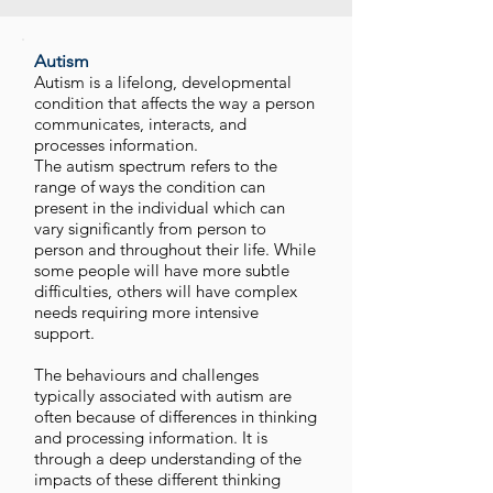
Autism
Autism is a lifelong, developmental
condition that affects the way a person
communicates, interacts, and
processes information.
The autism spectrum refers to the
range of ways the condition can
present in the individual which can
vary significantly from person to
person and throughout their life. While
some people will have more subtle
difficulties, others will have complex
needs requiring more intensive
support.
The behaviours and challenges
typically associated with autism are
often because of differences in thinking
and processing information. It is
through a deep understanding of the
impacts of these different thinking