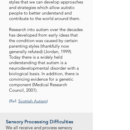
styles that we can develop approaches
and strategies which allow autistic
people to better understand and
contribute to the world around them.
Research into autism over the decades
has developed from early ideas that
the condition was caused by certain
parenting styles (thankfully now
generally refuted) (Jordan, 1999).
Today there is a widely held
understanding that autism is a
neurodevelopmental disorder with a
biological basis. In addition, there is
convincing evidence for a genetic
component (Medical Research
Council, 2001).
(Ref:
Scottish Autism
)
Sensory Processing Difficulties
We all receive and process sensory