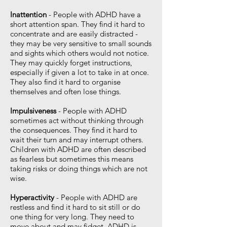
Inattention
- People with ADHD have a
short attention span. They find it hard to
concentrate and are easily distracted -
they may be very sensitive to small sounds
and sights which others would not notice.
They may quickly forget instructions,
especially if given a lot to take in at once.
They also find it hard to organise
themselves and often lose things.
Impulsiveness
- People with ADHD
sometimes act without thinking through
the consequences. They find it hard to
wait their turn and may interrupt others.
Children with ADHD are often described
as fearless but sometimes this means
taking risks or doing things which are not
wise.
Hyperactivity
- People with ADHD are
restless and find it hard to sit still or do
one thing for very long. They need to
move about and may fidget. ADHD is