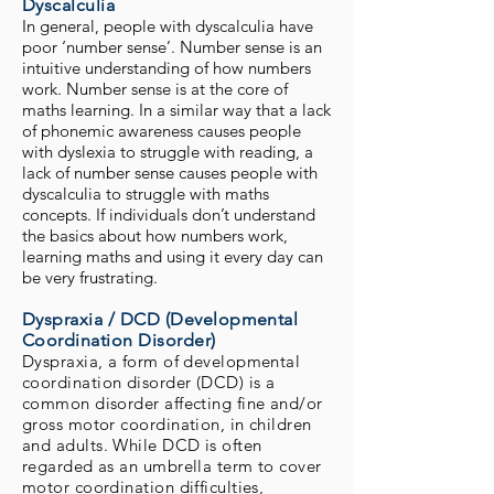
Dyscalculia
In general, people with dyscalculia have
poor ‘number sense’. Number sense is an
intuitive understanding of how numbers
work. Number sense is at the core of
maths learning. In a similar way that a lack
of phonemic awareness causes people
with dyslexia to struggle with reading, a
lack of number sense causes people with
dyscalculia to struggle with maths
concepts. If individuals don’t understand
the basics about how numbers work,
learning maths and using it every day can
be very frustrating.
Dyspraxia / DCD (Developmental
Coordination Disorder)
Dyspraxia, a form of developmental
coordination disorder (DCD) is a
common disorder affecting fine and/or
gross motor coordination, in children
and adults. While DCD is often
regarded as an umbrella term to cover
motor coordination difficulties,