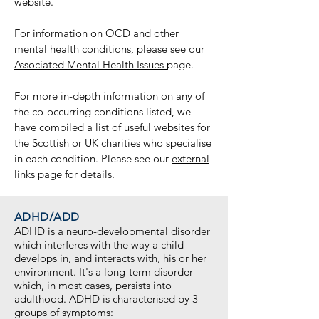
website.
For information on OCD and other
mental health conditions, please see our
Associated Mental Health Issues
page.
For more in-depth information on any of
the co-occurring conditions listed, we
have compiled a list of useful websites for
the Scottish or UK charities who specialise
in each condition. Please see our
external
links
page for details.
ADHD/ADD
ADHD is a neuro-developmental disorder
which interferes with the way a child
develops in, and interacts with, his or her
environment. It's a long-term disorder
which, in most cases, persists into
adulthood. ADHD is characterised by 3
groups of symptoms: