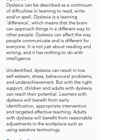
Dyslexia can be described as a continuum
of difficulties in learning to read, write
and/or spell. Dyslexia is a learning
‘difference’, which means that the brain
can approach things in a different way to
other people. Dyslexia can affect the way
people communicate and is different for
everyone. It is not just about reading and
writing, and it has nothing to do with
intelligence.
Unidentified, dyslexia can result in low
self-esteem, stress, behavioural problems,
and underachievement. But with the right
support, children and adults with dyslexia
can reach their potential. Learners with
dyslexia will benefit from early
identification, appropriate intervention
and targeted effective teaching. Adults
with dyslexia will benefit from reasonable
adjustments in the workplace such as
using assistive technology.