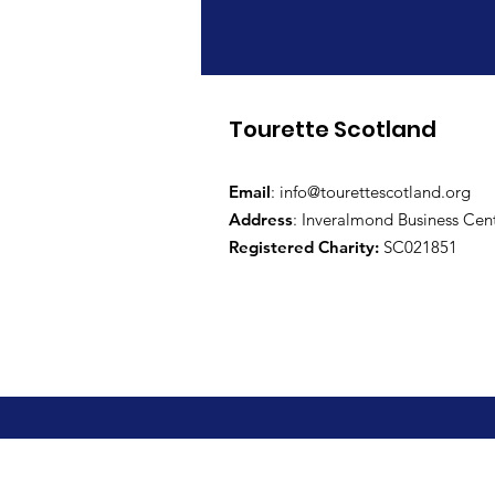
Tourette Scotland
Email
:
info@tourettescotland.org
Address
: Inveralmond Business Cen
Registered Charity:
SC021851