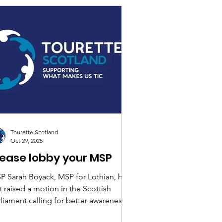
Tourette Scotland
Oct 29, 2025
lease lobby your MSP
P Sarah Boyack, MSP for Lothian, has
t raised a motion in the Scottish
liament calling for better awareness,
aining and national guidance on