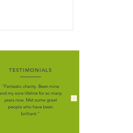
urette Syndrome 🙌 Tourette Scotland
ve been fighting for years and
ntinues to do so. We need your help
Living with Tourette’s and the
existing conditions in our own houses
d working within the TS community
r years, we’ve seen firsthand how much
sunderstanding still exists —
pecially in schools, health and wo
TESTIMONIALS
“Fantastic charity. Been mine
and my sons lifeline for so many
years now. Met some great
people who have been
brilliant.”