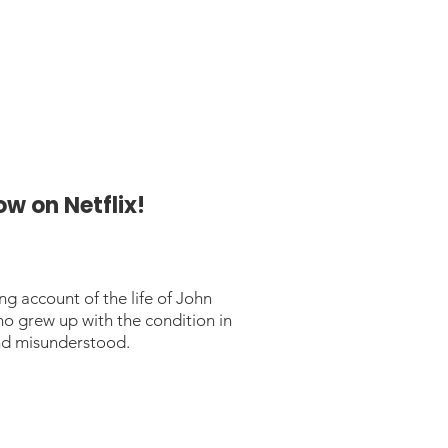
w on Netflix!
ng account of the life of John
 grew up with the condition in
and misunderstood.