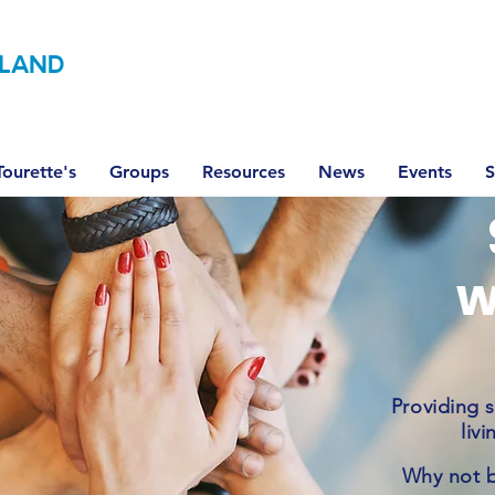
LAND
ourette's
Groups
Resources
News
Events
S
w
Providing 
liv
Why not 