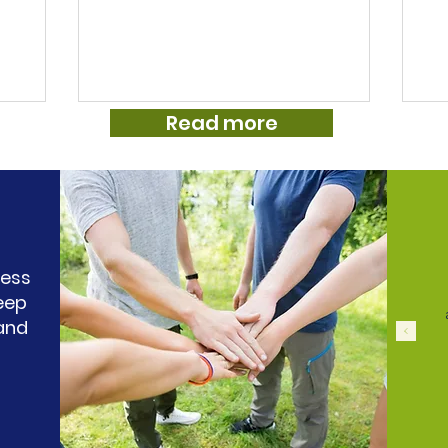
help, nowhere to turn to for any
To
ome this
information and to be honest we all just
ha
s, he also
felt a little lost. She is 9 now but has had
co
d ADHD.
tics since around the age of 7. At home
🙏 
m, from
she is relaxed school is a whole different
co
Read more
otor tics
situation. She tends to suppress tics
an
as
which is obviously exhausting for her
fo
l
and leads to big tics attacks when she
mi
es
ess
eep
 and