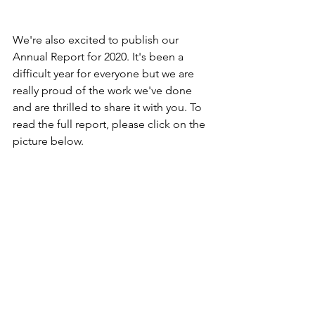
We're also excited to publish our 
Annual Report for 2020. It's been a 
difficult year for everyone but we are 
really proud of the work we've done 
and are thrilled to share it with you. To 
read the full report, please click on the 
picture below.