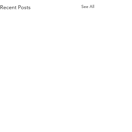
See All
Recent Posts
Tourette Scotland
Emily
Email
:
info@tourettescotland.org
Address
: Inveralmond Business Centre,