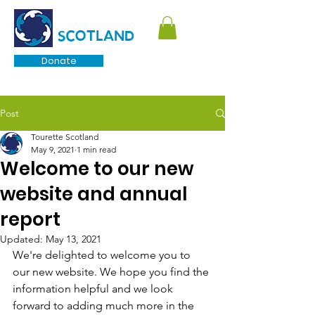
TOURETTE
SCOTLAND
Donate
Post
Tourette Scotland
May 9, 2021
1 min read
Welcome to our new
website and annual
report
Updated:
May 13, 2021
We're delighted to welcome you to 
our new website. We hope you find the 
information helpful and we look 
forward to adding much more in the 