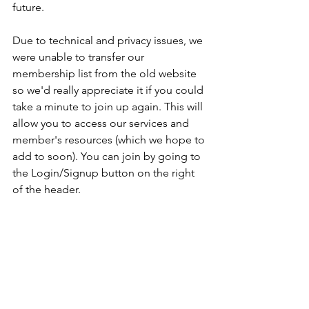
future. 
Due to technical and privacy issues, we 
were unable to transfer our 
membership list from the old website 
so we'd really appreciate it if you could 
take a minute to join up again. This will 
allow you to access our services and 
member's resources (which we hope to 
add to soon). You can join by going to 
the Login/Signup button on the right 
of the header.