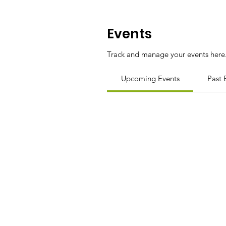
Events
Track and manage your events here
Upcoming Events
Past 