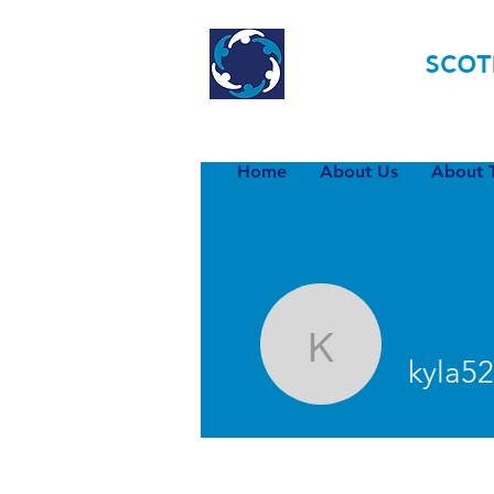
TOURETTE
SCOT
Home
About Us
About T
kyla520
kyla5