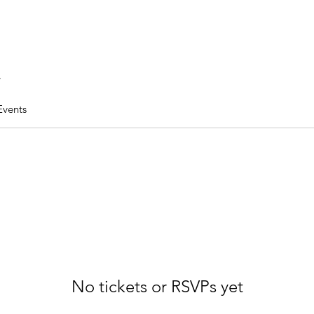
.
Events
No tickets or RSVPs yet