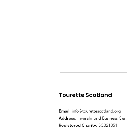
Tourette Scotland
Email
:
info@tourettescotland.org
Address
: Inveralmond Business Cen
Registered Charity:
SC021851