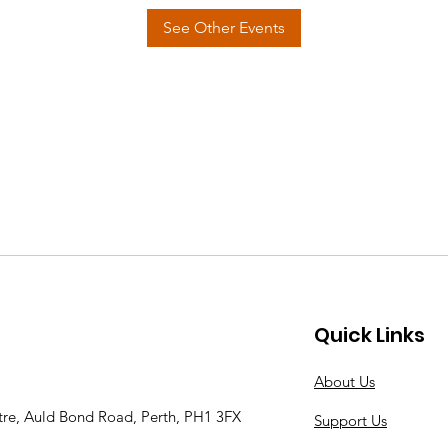
See Other Events
Quick Links
About Us
tre, Auld Bond Road, Perth, PH1 3FX
Support Us