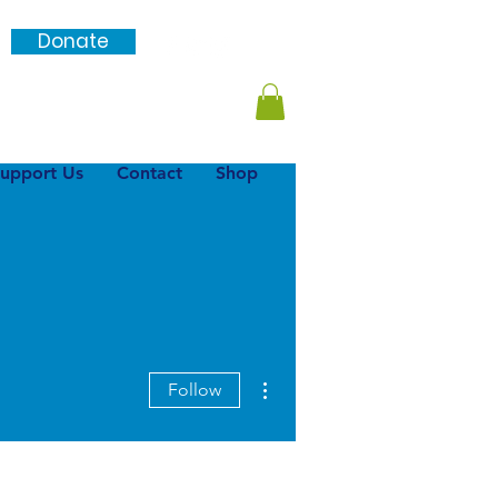
Donate
Login / SignUp
upport Us
Contact
Shop
More actions
Follow