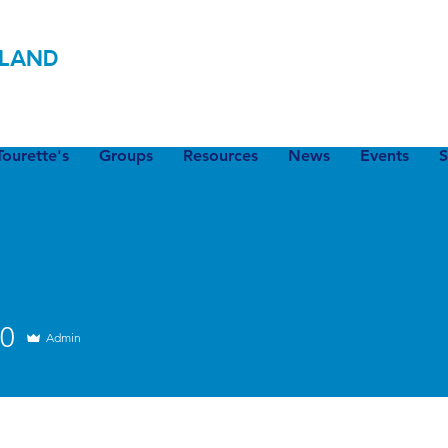
LAND
ourette's
Groups
Resources
News
Events
S
20
Admin