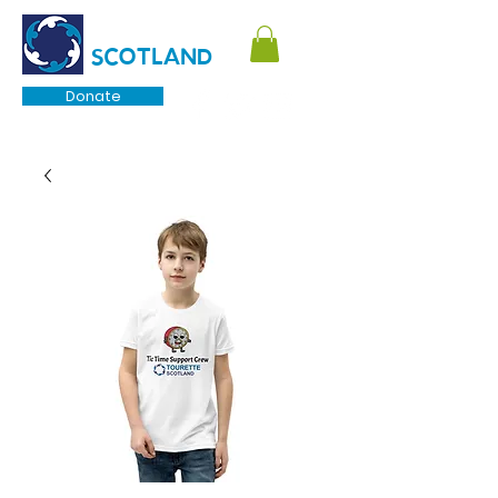
TOURETTE
SCOTLAND
Donate