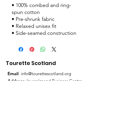
• 100% combed and ring-
spun cotton
• Pre-shrunk fabric
• Relaxed unisex fit
• Side-seamed construction
Tourette Scotland
Email
:
info@tourettescotland.org
Address
: Inveralmond Business Centre,
Auld Bond Road, Perth, PH1 3FX
Registered Charity:
SC021851
Quick Links