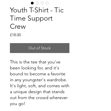
Youth T-Shirt - Tic
Time Support
Crew
Price
£18.00
Out of Stock
This is the tee that you've
been looking for, and it's
bound to become a favorite
in any youngster's wardrobe.
It's light, soft, and comes with
a unique design that stands
out from the crowd wherever
you go!