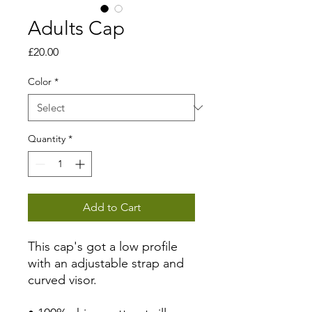
Adults Cap
Price
£20.00
Color
*
Quantity
*
Add to Cart
This cap's got a low profile 
with an adjustable strap and 
curved visor.