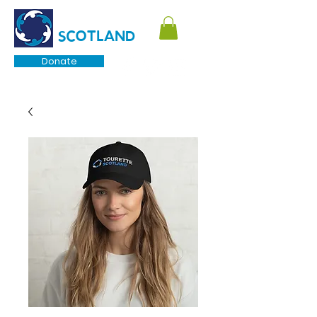
TOURETTE
SCOTLAND
Donate