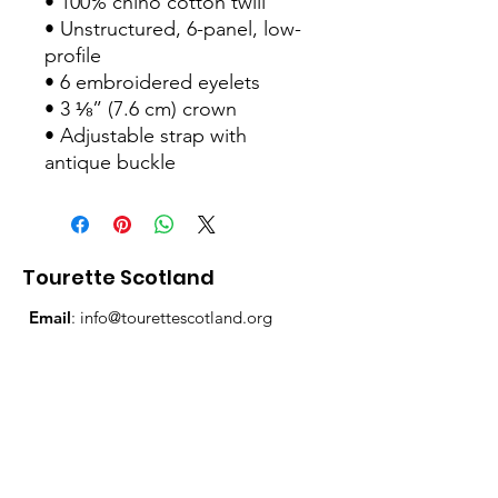
• 100% chino cotton twill
• Unstructured, 6-panel, low-
profile
• 6 embroidered eyelets
• 3 ⅛” (7.6 cm) crown
• Adjustable strap with 
antique buckle
Tourette Scotland
Email
:
info@tourettescotland.org
Address
: Inveralmond Business Centre,
Auld Bond Road, Perth, PH1 3FX
Registered Charity:
SC021851
Quick Links