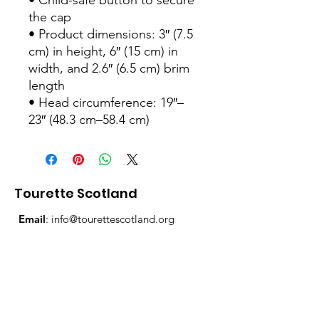
• Child-safe button to secure 
the cap
• Product dimensions: 3″ (7.5 
cm) in height, 6″ (15 cm) in 
width, and 2.6″ (6.5 cm) brim 
length
• Head circumference: 19″–
23″ (48.3 cm–58.4 cm)
Tourette Scotland
Email
:
info@tourettescotland.org
Address
: Inveralmond Business Centre,
Auld Bond Road, Perth, PH1 3FX
Registered Charity:
SC021851