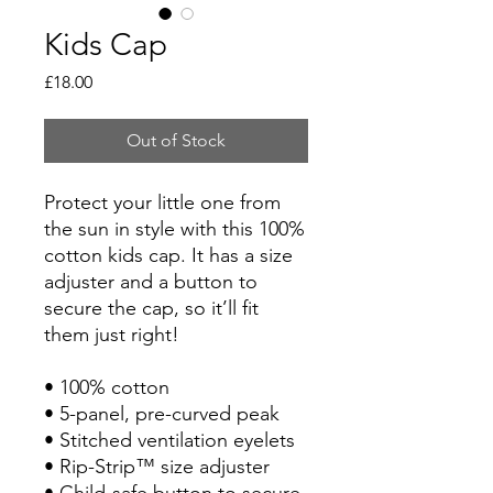
Kids Cap
Price
£18.00
Out of Stock
Protect your little one from 
the sun in style with this 100% 
cotton kids cap. It has a size 
adjuster and a button to 
secure the cap, so it’ll fit 
them just right!
• 100% cotton
• 5-panel, pre-curved peak
• Stitched ventilation eyelets
• Rip-Strip™ size adjuster