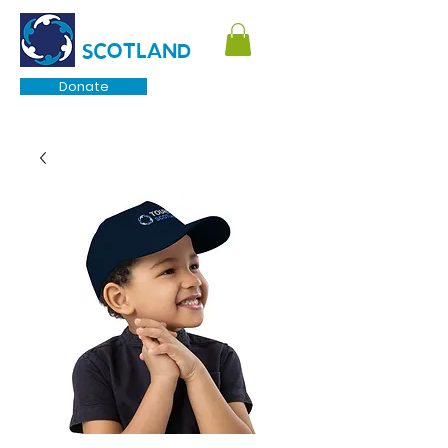
TOURETTE
SCOTLAND
Donate