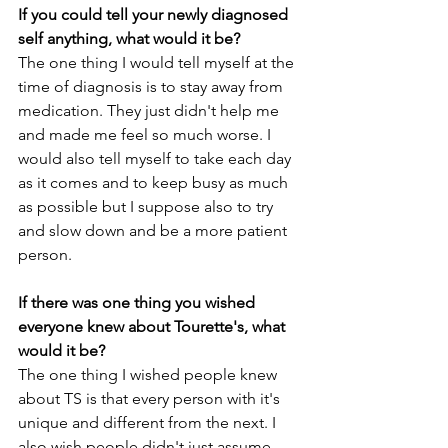
If you could tell your newly diagnosed 
self anything, what would it be?
The one thing I would tell myself at the 
time of diagnosis is to stay away from 
medication. They just didn't help me 
and made me feel so much worse. I 
would also tell myself to take each day 
as it comes and to keep busy as much 
as possible but I suppose also to try 
and slow down and be a more patient 
person.
If there was one thing you wished 
everyone knew about Tourette's, what 
would it be?
The one thing I wished people knew 
about TS is that every person with it's 
unique and different from the next. I 
also wish people didn't just assume 