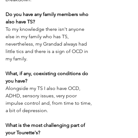
Do you have any family members who 
also have TS?
To my knowledge there isn't anyone 
else in my family who has TS, 
nevertheless, my Grandad always had 
little tics and there is a sign of OCD in 
my family.
What, if any, coexisting conditions do 
you have?
Alongside my TS I also have OCD, 
ADHD, sensory issues, very poor 
impulse control and, from time to time, 
a bit of depression.
What is the most challenging part of 
your Tourette's?