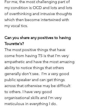
For me, the most challenging part of 
my condition is OCD and lots and lots 
of overthinking and intrusive thoughts 
which then become intertwined with 
my vocal tics.
Can you share any positives to having 
Tourette's?
The most positive things that have 
come from having TS is that I'm very 
empathetic and have the most amazing 
ability to notice things that others 
generally don't see.  I'm a very good 
public speaker and can get things 
across that otherwise may be difficult 
to others. I have very good 
organisational skills and I'm very 
meticulous in everything I do.