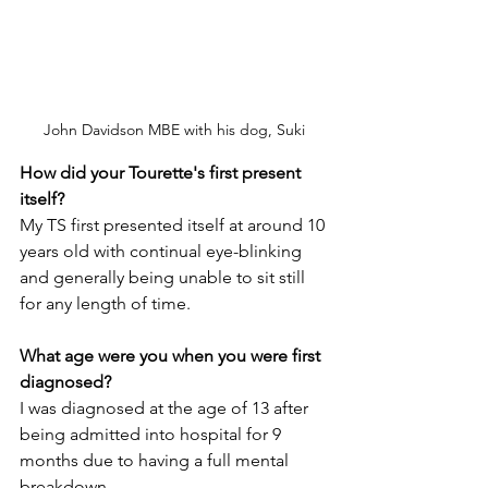
John Davidson MBE with his dog, Suki
How did your Tourette's first present 
itself?
My TS first presented itself at around 10 
years old with continual eye-blinking 
and generally being unable to sit still 
for any length of time.
What age were you when you were first 
diagnosed?
I was diagnosed at the age of 13 after 
being admitted into hospital for 9 
months due to having a full mental 
breakdown.