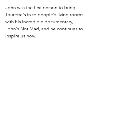
John was the first person to bring 
Tourette's in to people's living rooms 
with his incredible documentary, 
John's Not Mad, and he continues to 
inspire us now.