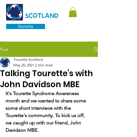
TOURETTE
SCOTLAND
Donate
Post
Tourette Scotland
May 20, 2021
2 min read
Talking Tourette's with
John Davidson MBE
It's Tourette Syndrome Awareness 
month and we wanted to share some 
some short interviews with the 
Tourette's community. To kick us off, 
we caught up with our friend, John 
Davidson MBE. 