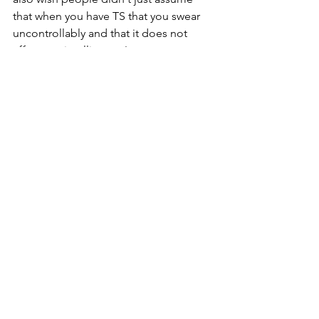
that when you have TS that you swear 
uncontrollably and that it does not 
affect our intelligence!
Thank you John!
tourettesyndrome
tourettes
tourettesawarenessmonth
tourettescotland
neurodiversity
tourettesacceptance
See All
Recent Posts