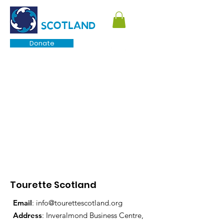
TOURETTE
SCOTLAND
Donate
Tourette Scotland
Email
:
info@tourettescotland.org
Address
: Inveralmond Business Centre,