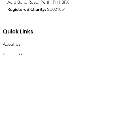
Auld Bond Road, Perth, PH1 3FX
Registered Charity:
SC021851
Quick Links
About Us
Support Us
News
Events
Contact
© 2021 by Tourette Scotland |
Terms of Use
|
Privacy Policy