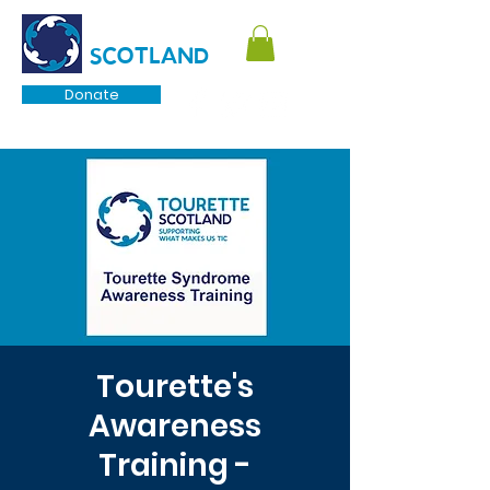
TOURETTE
SCOTLAND
Donate
Tourette's
Awareness
Training -