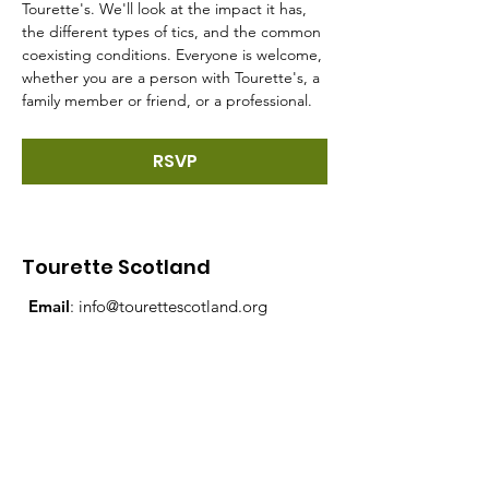
Tourette's. We'll look at the impact it has, 
the different types of tics, and the common 
coexisting conditions. Everyone is welcome, 
whether you are a person with Tourette's, a 
family member or friend, or a professional.
RSVP
Tourette Scotland
Email
:
info@tourettescotland.org
Address
: Inveralmond Business Centre,
Auld Bond Road, Perth, PH1 3FX
Registered Charity:
SC021851
Quick Links