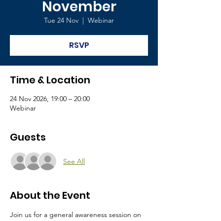
November
Tue 24 Nov
  |  
Webinar
RSVP
Time & Location
24 Nov 2026, 19:00 – 20:00
Webinar
Guests
See All
About the Event
Join us for a general awareness session on 