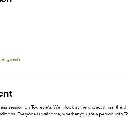
her guests
ent
ss session on Tourette's. We'll look at the impact it has, the dif
itions. Everyone is welcome, whether you are a person with To