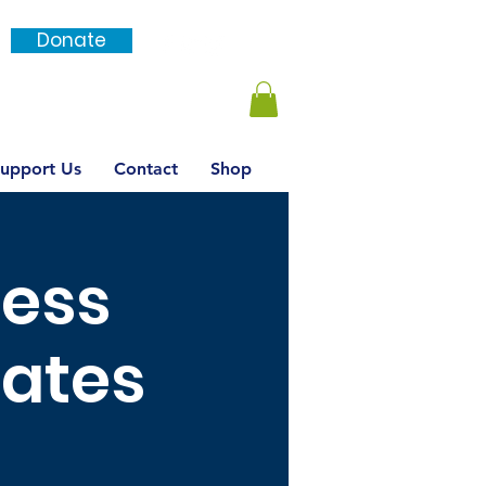
Donate
Login / SignUp
upport Us
Contact
Shop
ness
dates