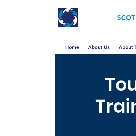
TOURETTE
SCOT
Home
About Us
About T
Tou
Trai