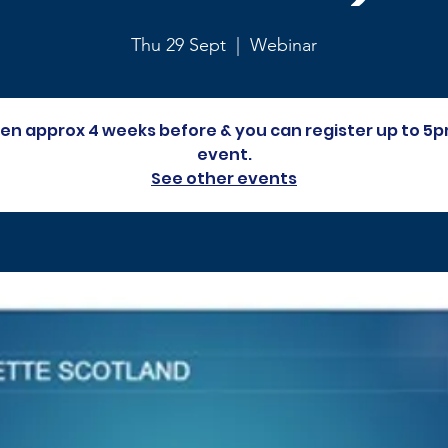
Thu 29 Sept
  |  
Webinar
open approx 4 weeks before & you can register up to 5p
event.
See other events