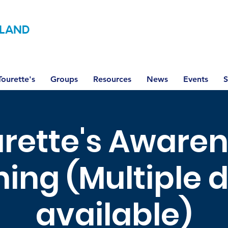
LAND
ourette's
Groups
Resources
News
Events
S
rette's Aware
ning (Multiple 
available)