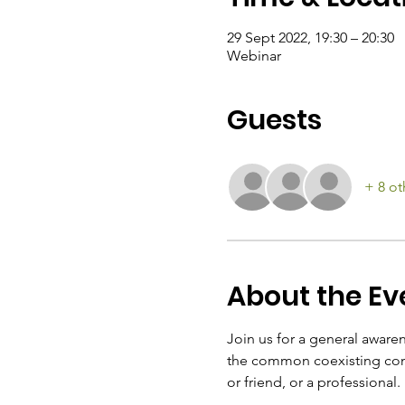
29 Sept 2022, 19:30 – 20:30
Webinar
Guests
+ 8 ot
About the Ev
Join us for a general awarene
the common coexisting cond
or friend, or a professional.