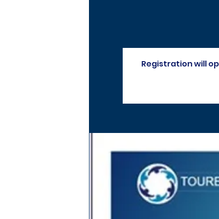
Registration will 