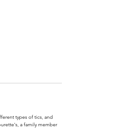
ferent types of tics, and 
urette's, a family member 