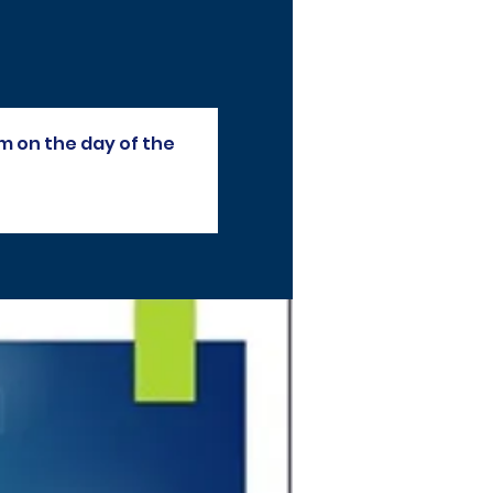
m on the day of the