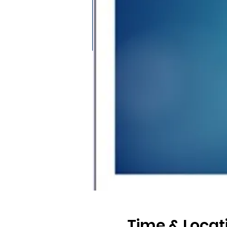
Time & Locat