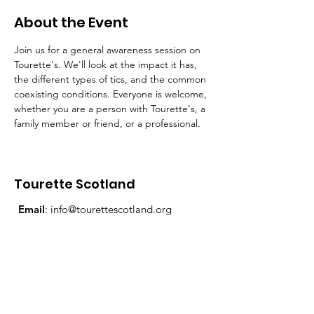
About the Event
Join us for a general awareness session on 
Tourette's. We'll look at the impact it has, 
the different types of tics, and the common 
coexisting conditions. Everyone is welcome, 
whether you are a person with Tourette's, a 
family member or friend, or a professional.
Tourette Scotland
Email
:
info@tourettescotland.org
Address
: Inveralmond Business Centre,
Auld Bond Road, Perth, PH1 3FX
Registered Charity:
SC021851