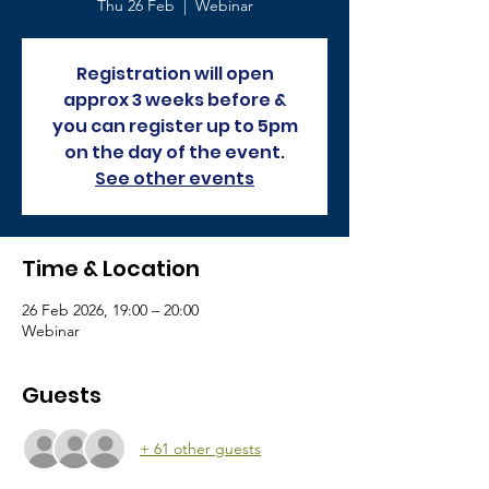
Thu 26 Feb
  |  
Webinar
Registration will open
approx 3 weeks before &
you can register up to 5pm
on the day of the event.
See other events
Time & Location
26 Feb 2026, 19:00 – 20:00
Webinar
Guests
+ 61 other guests