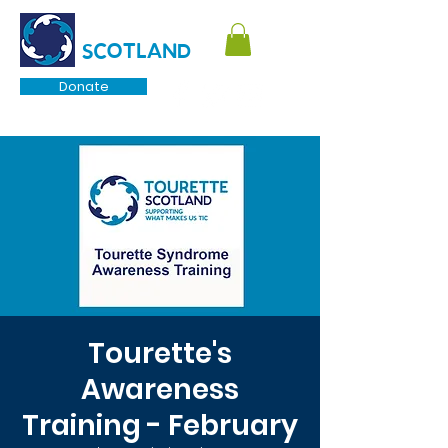
TOURETTE
SCOTLAND
Donate
Tourette's
Awareness
Training - February