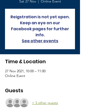
Sat 27 Nov
  |  
Online Event
Reigstration is not yet open.
Keep an eye on our
Facebook pages for further
info.
See other events
Time & Location
27 Nov 2021, 10:00 – 11:00
Online Event
Guests
+ 3 other guests