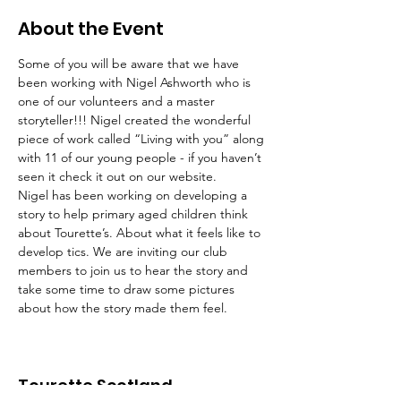
About the Event
Some of you will be aware that we have 
been working with Nigel Ashworth who is 
one of our volunteers and a master 
storyteller!!! Nigel created the wonderful 
piece of work called “Living with you” along 
with 11 of our young people - if you haven’t 
seen it check it out on our website.
Nigel has been working on developing a 
story to help primary aged children think 
about Tourette’s. About what it feels like to 
develop tics. We are inviting our club 
members to join us to hear the story and 
take some time to draw some pictures 
about how the story made them feel.
Tourette Scotland