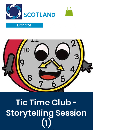
TOURETTE
SCOTLAND
Donate
Tic Time Club -
Storytelling Session
(1)