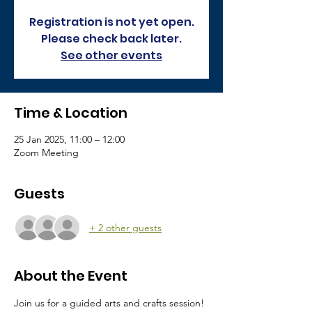
Registration is not yet open.
Please check back later.
See other events
Time & Location
25 Jan 2025, 11:00 – 12:00
Zoom Meeting
Guests
+ 2 other guests
About the Event
Join us for a guided arts and crafts session!