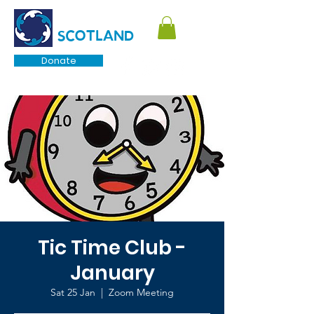
TOURETTE
SCOTLAND
Donate
Tic Time Club -
January
Sat 25 Jan
  |  
Zoom Meeting