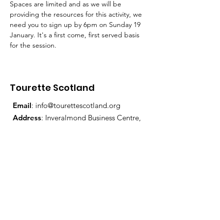
Spaces are limited and as we will be 
providing the resources for this activity, we 
need you to sign up by 6pm on Sunday 19 
January. It's a first come, first served basis 
for the session.
Tourette Scotland
Email
:
info@tourettescotland.org
Address
: Inveralmond Business Centre,
Auld Bond Road, Perth, PH1 3FX
Registered Charity:
SC021851
Quick Links
About Us