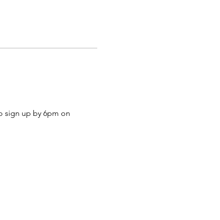
to sign up by 6pm on 