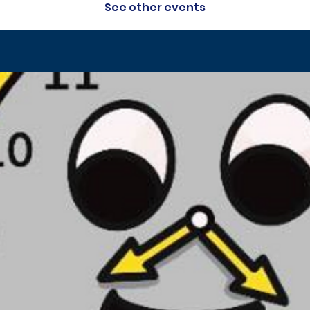
See other events