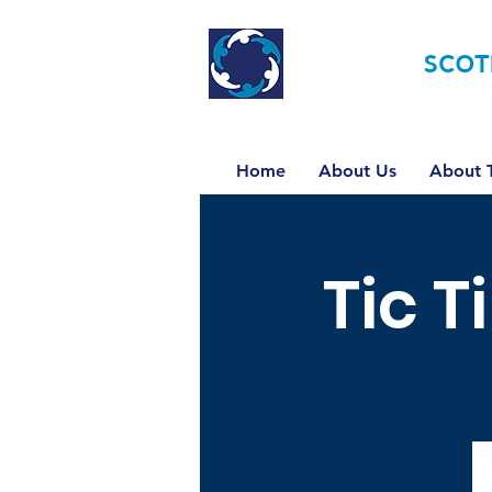
TOURETTE
SCOT
Home
About Us
About T
Tic T