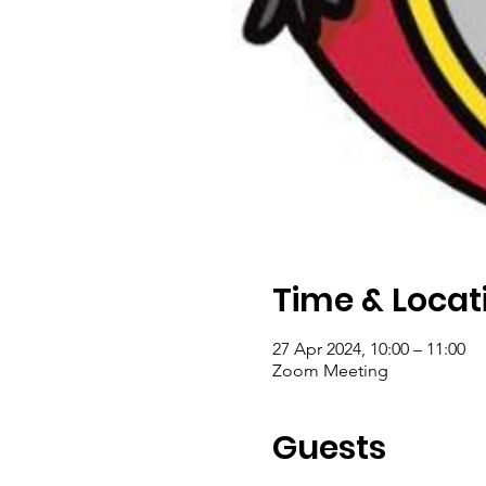
Time & Locat
27 Apr 2024, 10:00 – 11:00
Zoom Meeting
Guests