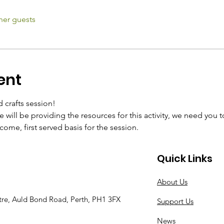
her guests
ent
d crafts session!
 will be providing the resources for this activity, we need you 
t come, first served basis for the session.
Quick Links
About Us
tre, Auld Bond Road, Perth, PH1 3FX
Support Us
News