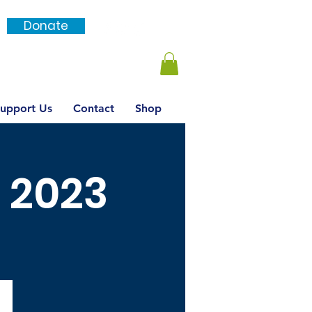
Donate
Login / SignUp
upport Us
Contact
Shop
l 2023