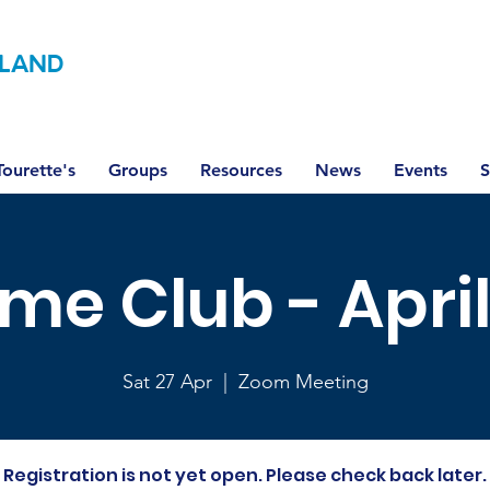
LAND
ourette's
Groups
Resources
News
Events
S
ime Club - Apri
Sat 27 Apr
  |  
Zoom Meeting
Registration is not yet open. Please check back later.