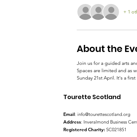
+ 1 ot
About the Ev
Join us for a guided arts an
Spaces are limited and as we
Sunday 21st April. It's a firs
Tourette Scotland
Email
:
info@tourettescotland.org
Address
: Inveralmond Business Cen
Registered Charity:
SC021851