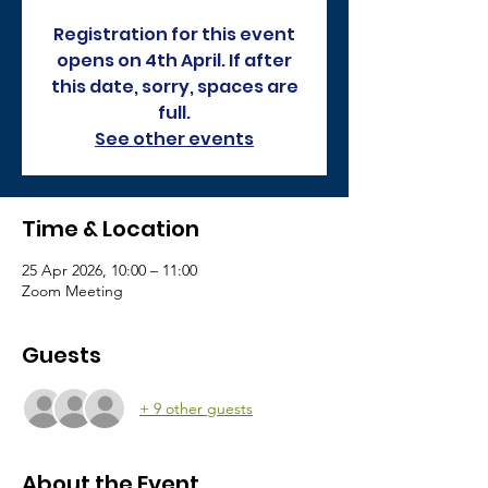
Registration for this event
opens on 4th April. If after
this date, sorry, spaces are
full.
See other events
Time & Location
25 Apr 2026, 10:00 – 11:00
Zoom Meeting
Guests
+ 9 other guests
About the Event