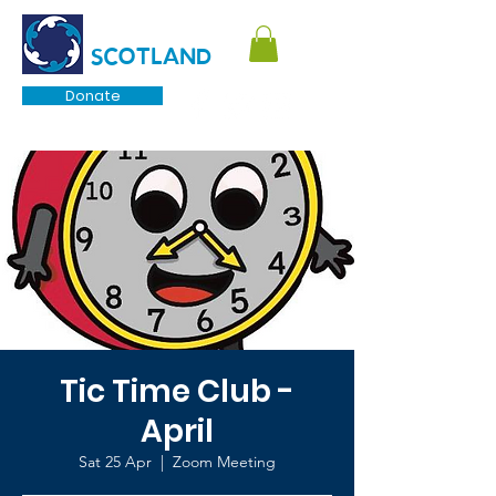
TOURETTE
SCOTLAND
Donate
Tic Time Club -
April
Sat 25 Apr
  |  
Zoom Meeting