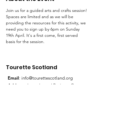
Join us for a guided arts and crafts session!
Spaces are limited and as we will be 
providing the resources for this activity, we 
need you to sign up by 6pm on Sunday 
19th April. It's a first come, first served 
basis for the session.
Tourette Scotland
Email
:
info@tourettescotland.org
Address
: Inveralmond Business Centre,
Auld Bond Road, Perth, PH1 3FX
Registered Charity:
SC021851
Quick Links