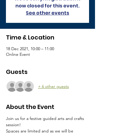
now closed for this event.
See other events
Time & Location
18 Dec 2021, 10:00 – 11:00
Online Event
Guests
+ 6 other guests
About the Event
Join us for a festive guided arts and crafts 
session!
Spaces are limited and as we will be 