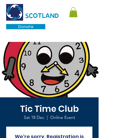
TOURETTE
SCOTLAND
Donate
Tic Time Club
Sat 18 Dec
  |  
Online Event
We're sorry. Registration is