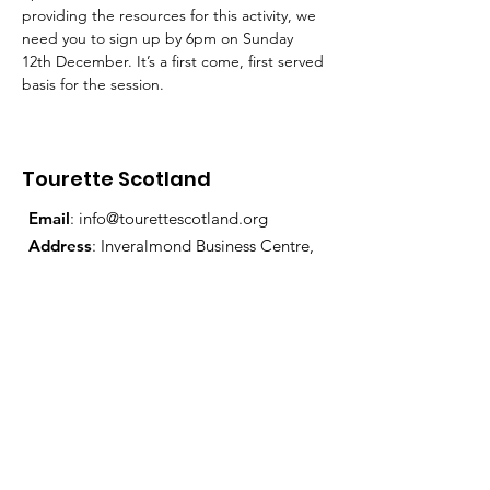
providing the resources for this activity, we 
need you to sign up by 6pm on Sunday 
12th December. It’s a first come, first served 
basis for the session.
Tourette Scotland
Email
:
info@tourettescotland.org
Address
: Inveralmond Business Centre,
Auld Bond Road, Perth, PH1 3FX
Registered Charity:
SC021851
Quick Links
About Us
Support Us