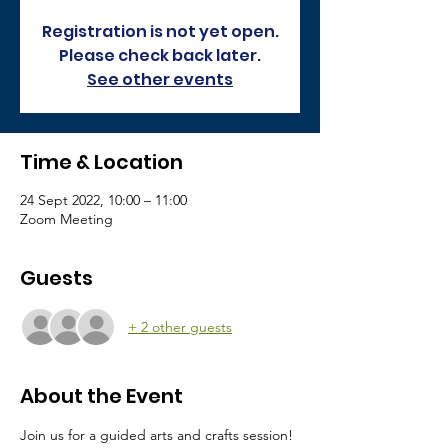
Registration is not yet open.
Please check back later.
See other events
Time & Location
24 Sept 2022, 10:00 – 11:00
Zoom Meeting
Guests
+ 2 other guests
About the Event
Join us for a guided arts and crafts session! 