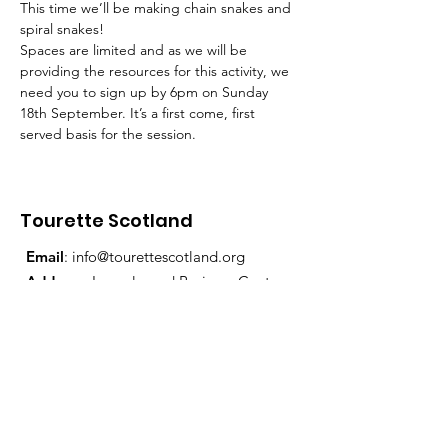
This time we’ll be making chain snakes and 
spiral snakes!
Spaces are limited and as we will be 
providing the resources for this activity, we 
need you to sign up by 6pm on Sunday 
18th September. It’s a first come, first 
served basis for the session.
Tourette Scotland
Email
:
info@tourettescotland.org
Address
: Inveralmond Business Centre,
Auld Bond Road, Perth, PH1 3FX
Registered Charity:
SC021851
Quick Links