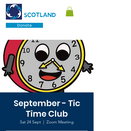
TOURETTE
SCOTLAND
Donate
September - Tic
Time Club
Sat 24 Sept
  |  
Zoom Meeting