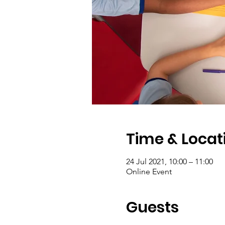
Time & Locat
24 Jul 2021, 10:00 – 11:00
Online Event
Guests