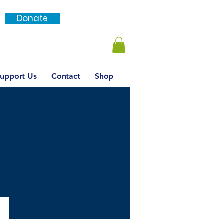
Donate
Login / SignUp
upport Us
Contact
Shop