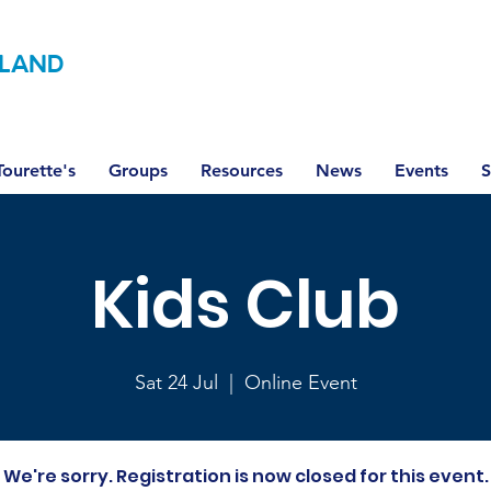
LAND
ourette's
Groups
Resources
News
Events
S
Kids Club
Sat 24 Jul
  |  
Online Event
We're sorry. Registration is now closed for this event.