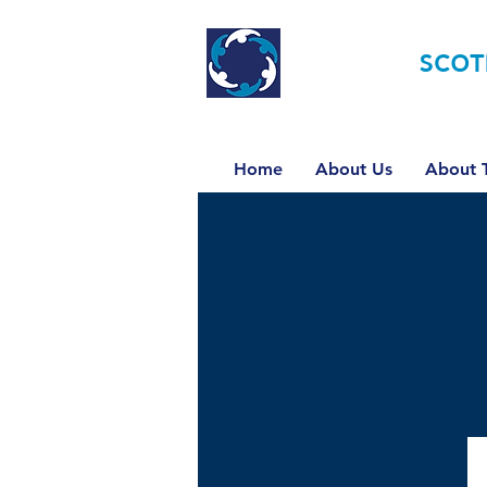
TOURETTE
SCOT
Home
About Us
About T