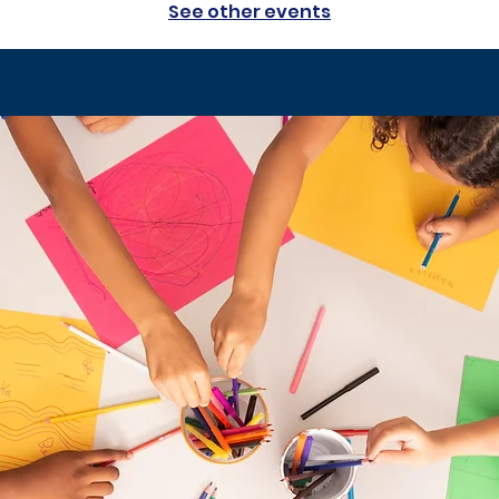
See other events