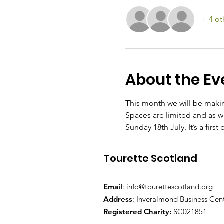
+ 4 ot
About the Ev
This month we will be maki
Spaces are limited and as we
Sunday 18th July. It’s a first
Tourette Scotland
Email
:
info@tourettescotland.org
Address
: Inveralmond Business Cen
Registered Charity:
SC021851