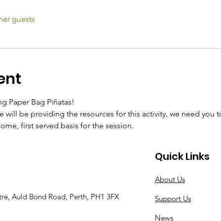
her guests
ent
ng Paper Bag Piñatas!
 will be providing the resources for this activity, we need you 
 come, first served basis for the session.
Quick Links
About Us
tre, Auld Bond Road, Perth, PH1 3FX
Support Us
News