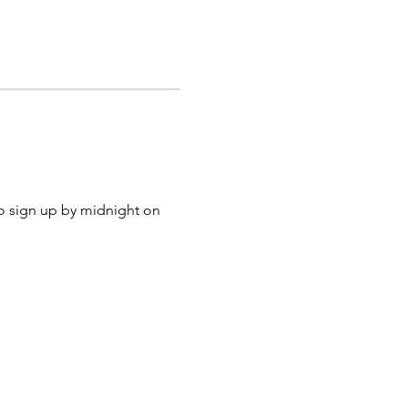
to sign up by midnight on 