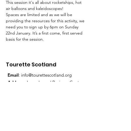
This session it's all about rocketships, hot 
air balloons and kaleidoscopes!
Spaces are limited and as we will be 
providing the resources for this activity, we 
need you to sign up by 6pm on Sunday 
22nd January. It’s a first come, first served 
basis for the session.
Tourette Scotland
Email
:
info@tourettescotland.org
Address
: Inveralmond Business Centre,
Auld Bond Road, Perth, PH1 3FX
Registered Charity:
SC021851
Quick Links