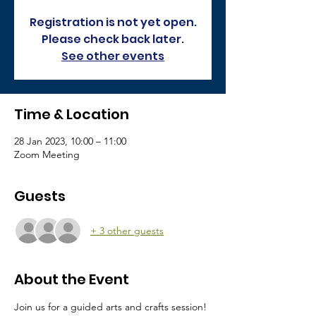
Registration is not yet open.
Please check back later.
See other events
Time & Location
28 Jan 2023, 10:00 – 11:00
Zoom Meeting
Guests
+ 3 other guests
About the Event
Join us for a guided arts and crafts session! 