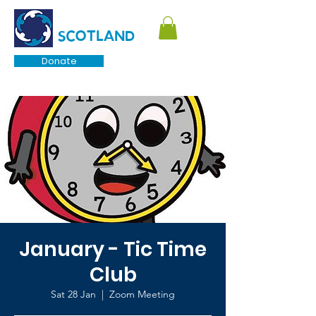
TOURETTE
SCOTLAND
Donate
January - Tic Time
Club
Sat 28 Jan
  |  
Zoom Meeting