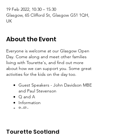
19 Feb 2022, 10:30 – 15:30
Glasgow, 65 Clifford St, Glasgow G51 1QH,
UK
About the Event
Everyone is welcome at our Glasgow Open
Day. Come along and meet other families
living with Tourette's, and find out more
about how we can support you. Some great
activities for the kids on the day too.
Guest Speakers - John Davidson MBE
and Paul Stevenson
Q and A
Information
Raffle
Tea, Coffee, and Snacks
Nerf War
Tourette Scotland