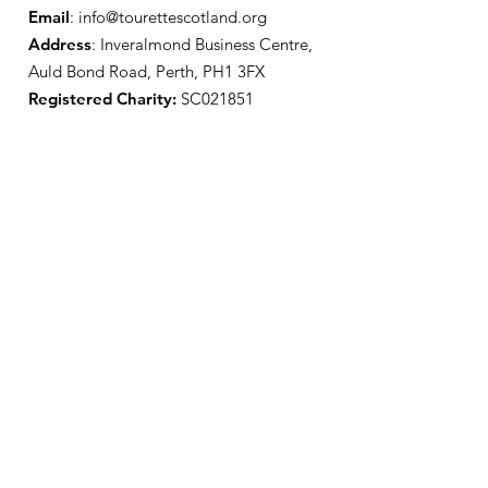
Email
:
info@tourettescotland.org
Address
: Inveralmond Business Centre,
Auld Bond Road, Perth, PH1 3FX
Registered Charity:
SC021851
Quick Links
About Us
Support Us
News
Events
Contact