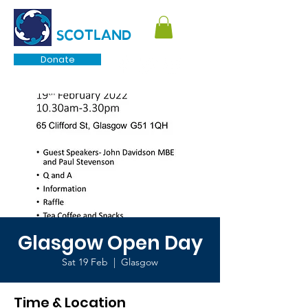
TOURETTE
SCOTLAND
Donate
Glasgow Open Day
Sat 19 Feb
  |  
Glasgow
Time & Location