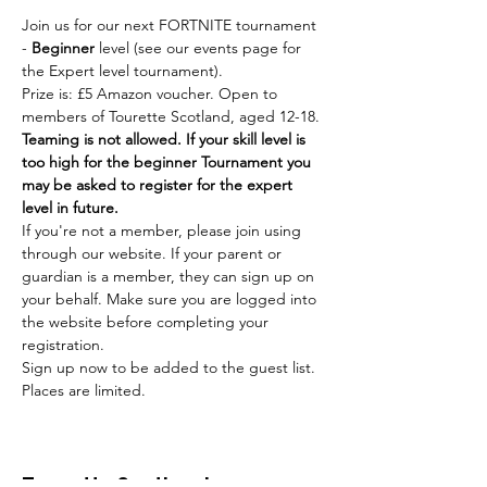
Join us for our next FORTNITE tournament 
- 
Beginner
 level (see our events page for 
the Expert level tournament).
Prize is: £5 Amazon voucher. Open to 
members of Tourette Scotland, aged 12-18. 
Teaming is not allowed. If your skill level is 
too high for the beginner Tournament you 
may be asked to register for the expert 
level in future.
If you're not a member, please join using 
through our website. If your parent or 
guardian is a member, they can sign up on 
your behalf. Make sure you are logged into 
the website before completing your 
registration.
Sign up now to be added to the guest list. 
Places are limited.
Tourette Scotland