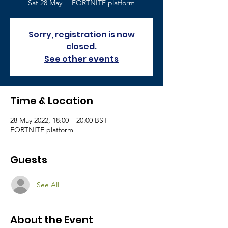
Sat 28 May
  |  
FORTNITE platform
Sorry, registration is now
closed.
See other events
Time & Location
28 May 2022, 18:00 – 20:00 BST
FORTNITE platform
Guests
See All
About the Event