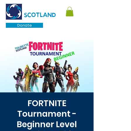
TOURETTE
SCOTLAND
Donate
FORTNITE
Tournament -
Beginner Level