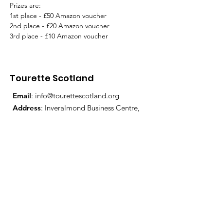
Prizes are:
1st place - £50 Amazon voucher
2nd place - £20 Amazon voucher
3rd place - £10 Amazon voucher
Tourette Scotland
Email
:
info@tourettescotland.org
Address
: Inveralmond Business Centre,
Auld Bond Road, Perth, PH1 3FX
Registered Charity:
SC021851
Quick Links
About Us
Support Us