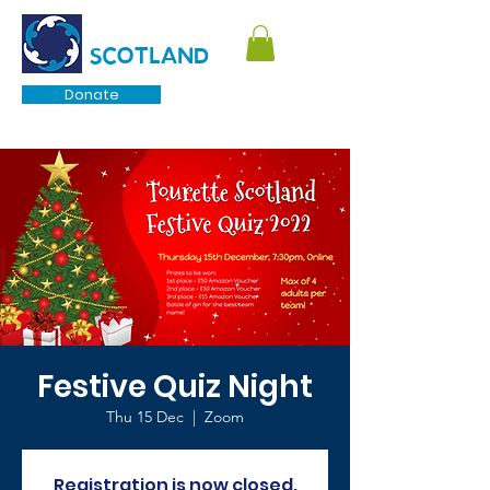
TOURETTE
SCOTLAND
Donate
Festive Quiz Night
Thu 15 Dec
  |  
Zoom
Registration is now closed.