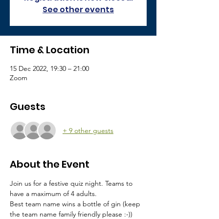
See other events
Time & Location
15 Dec 2022, 19:30 – 21:00
Zoom
Guests
+ 9 other guests
About the Event
Join us for a festive quiz night. Teams to 
have a maximum of 4 adults.
Best team name wins a bottle of gin (keep 
the team name family friendly please :-))