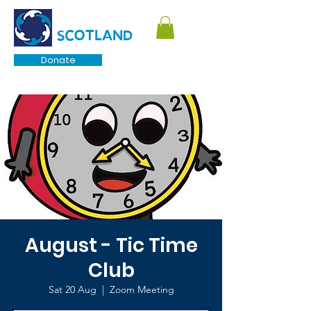
TOURETTE
SCOTLAND
Donate
August - Tic Time
Club
Sat 20 Aug
  |  
Zoom Meeting