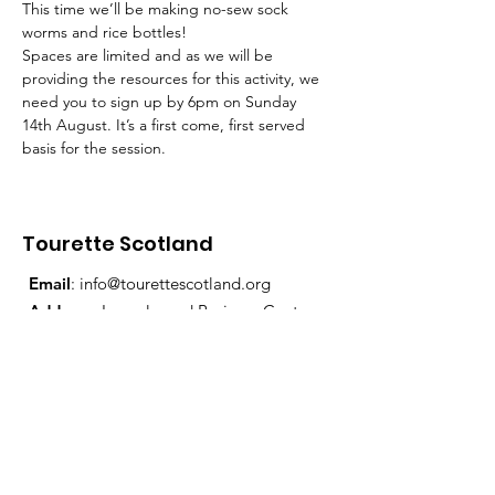
This time we’ll be making no-sew sock 
worms and rice bottles!
Spaces are limited and as we will be 
providing the resources for this activity, we 
need you to sign up by 6pm on Sunday 
14th August. It’s a first come, first served 
basis for the session.
Tourette Scotland
Email
:
info@tourettescotland.org
Address
: Inveralmond Business Centre,
Auld Bond Road, Perth, PH1 3FX
Registered Charity:
SC021851
Quick Links