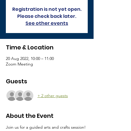
Registration is not yet open.
Please check back later.
See other events
Time & Location
20 Aug 2022, 10:00 – 11:00
Zoom Meeting
Guests
+ 2 other guests
About the Event
Join us for a guided arts and crafts session! 