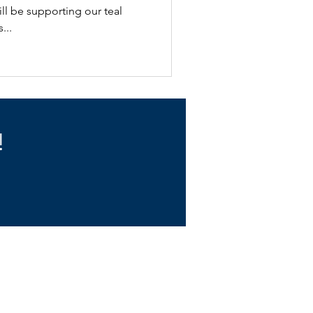
ll be supporting our teal
...
!