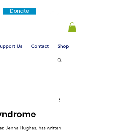
Donate
Login / SignUp
upport Us
Contact
Shop
Syndrome
, Jenna Hughes, has written