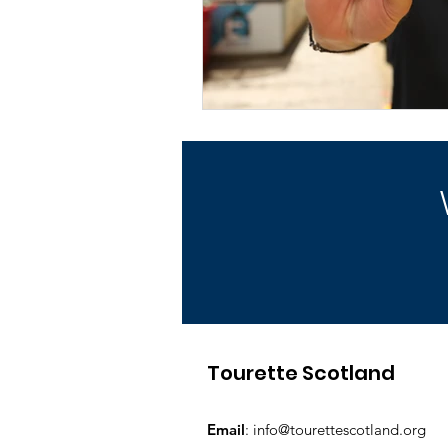
Tourette Scotland
Email
:
info@tourettescotland.org