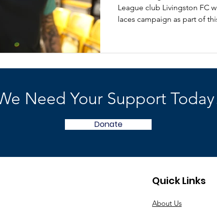
League club Livingston FC wi
laces campaign as part of this
We Need Your Support Today
Donate
Quick Links
About Us