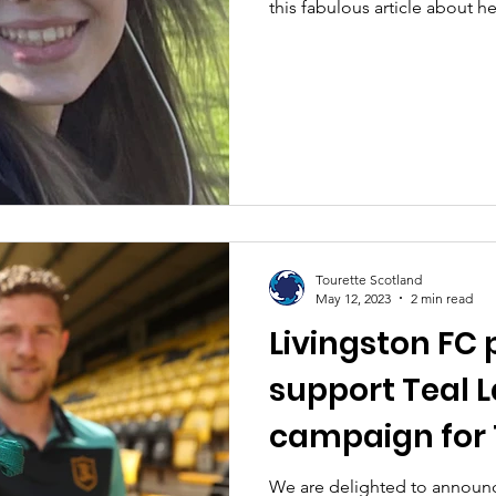
this fabulous article about h
Tourette Scotland
May 12, 2023
2 min read
Livingston FC 
support Teal 
campaign for 
Awareness M
We are delighted to announc