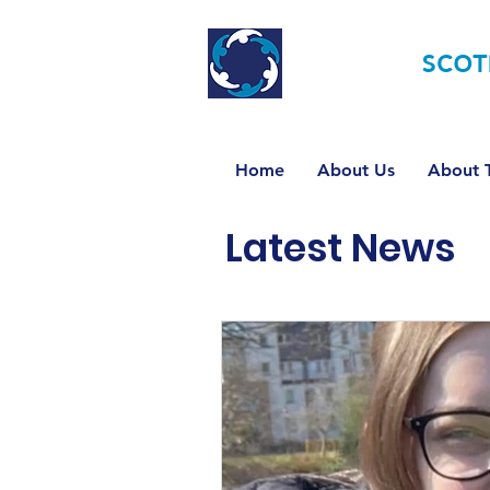
TOURETTE
SCOT
Home
About Us
About T
Latest News