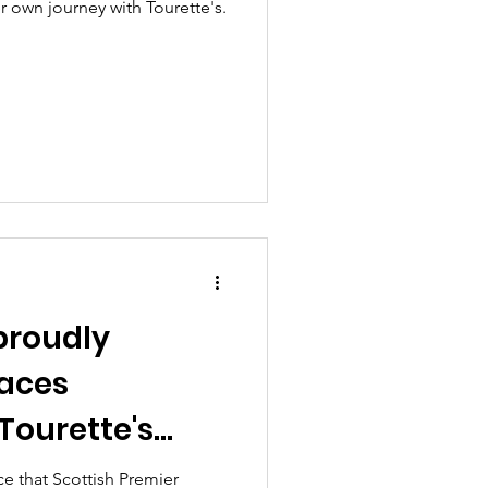
er own journey with Tourette's.
proudly
Laces
Tourette's
onth
e that Scottish Premier