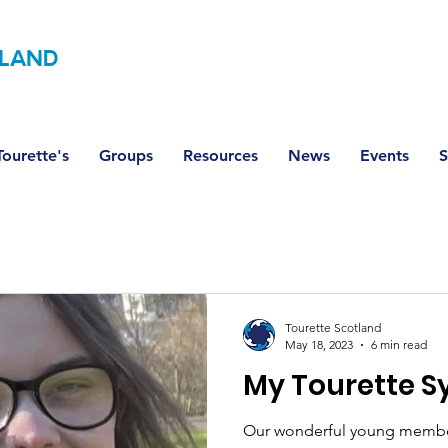
LAND
ourette's
Groups
Resources
News
Events
S
Tourette Scotland
May 18, 2023
6 min read
My Tourette 
Our wonderful young member