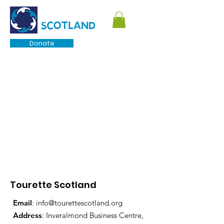
TOURETTE
SCOTLAND
Donate
Tourette Scotland
Email
:
info@tourettescotland.org
Address
: Inveralmond Business Centre,