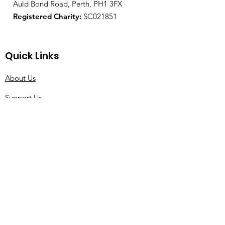
Auld Bond Road, Perth, PH1 3FX
Registered Charity:
SC021851
Quick Links
About Us
Support Us
News
Events
Contact
© 2021 by Tourette Scotland |
Terms of Use
|
Privacy Policy